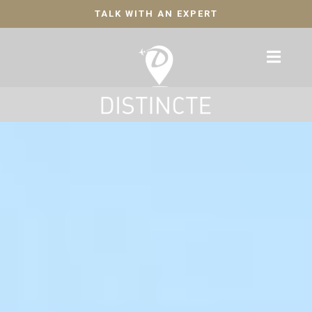
TALK WITH AN EXPERT