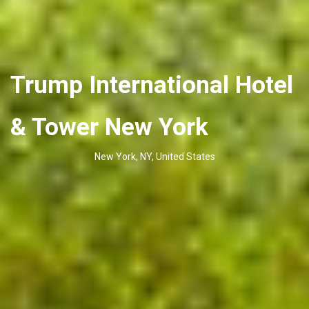
Trump International Hotel
& Tower New York
New York, NY, United States