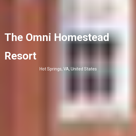
The Omni Homestead
Resort
Hot Springs, VA, United States