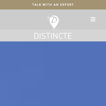
TALK WITH AN EXPERT