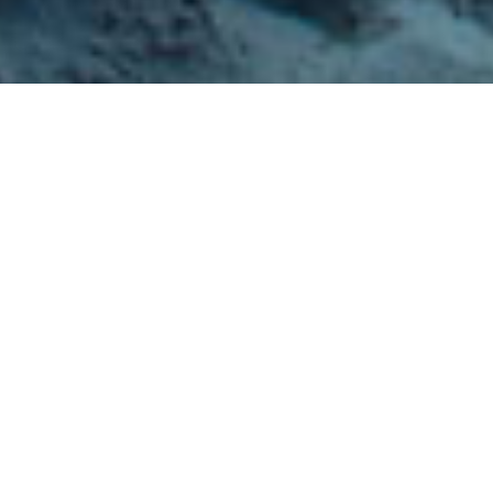
If you are looking for a vacation which incorporates
the renewal of mind, body and spirit, a spa vacation (or
a resort with a spa on-site) may just be the vacation
for you!