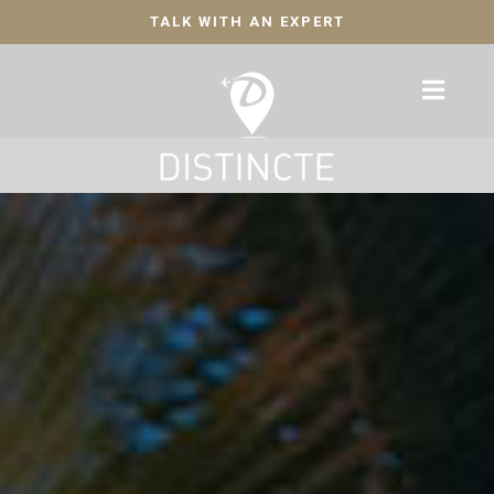
TALK WITH AN EXPERT