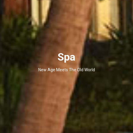
Spa
New Age Meets The Old World