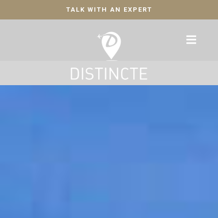
TALK WITH AN EXPERT