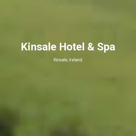
Kinsale Hotel & Spa
Kinsale, Ireland