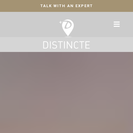
TALK WITH AN EXPERT