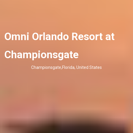
Omni Orlando Resort at
Championsgate
Championsgate,Florida, United States