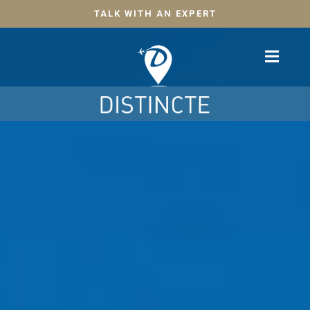
TALK WITH AN EXPERT