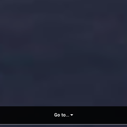
Go to...