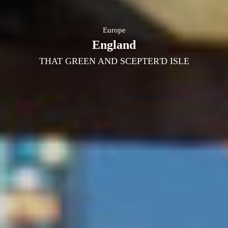
Europe
England
THAT GREEN AND SCEPTER'D ISLE