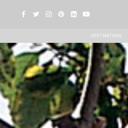
DESTINATIONS