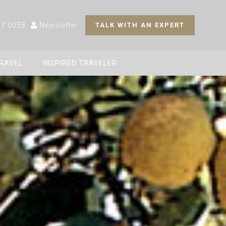
27 0058
Newsletter
TALK WITH AN EXPERT
TRAVEL
INSPIRED TRAVELER