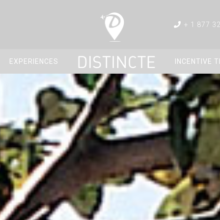
+ 1 877 3
EXPERIENCES
INCENTIVE 