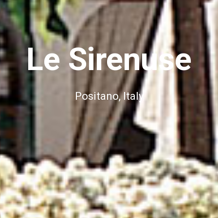
Le Sirenuse
Positano, Italy