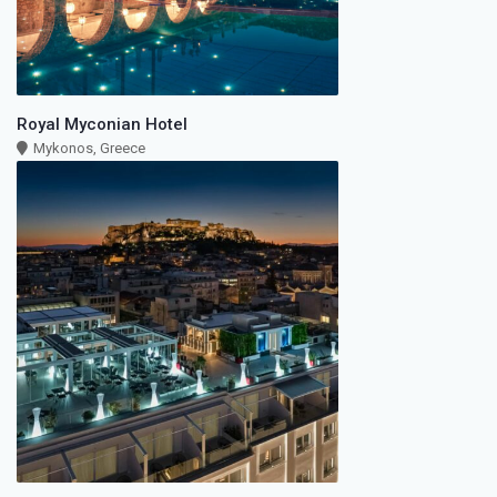
Royal Myconian Hotel
Mykonos, Greece