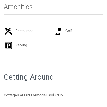
Amenities
Restaurant
Golf
Parking
Getting Around
Cottages at Old Memorial Golf Club