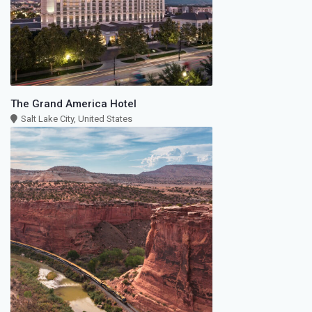
The Grand America Hotel
Salt Lake City, United States