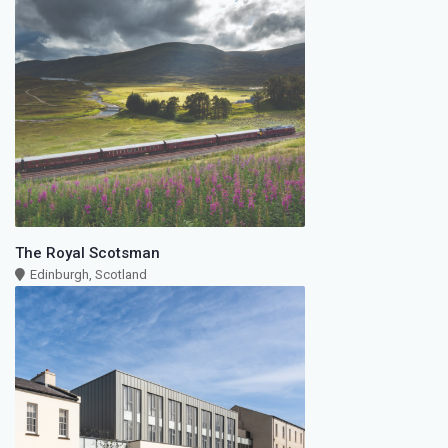
The Royal Scotsman
Edinburgh, Scotland