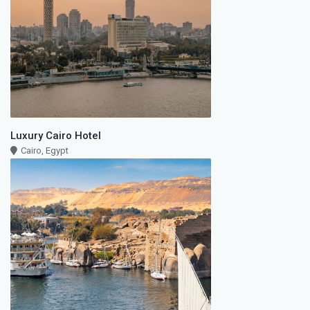
Luxury Cairo Hotel
Cairo, Egypt