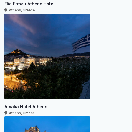
Elia Ermou Athens Hotel
Athens, Greece
Amalia Hotel Athens
Athens, Greece