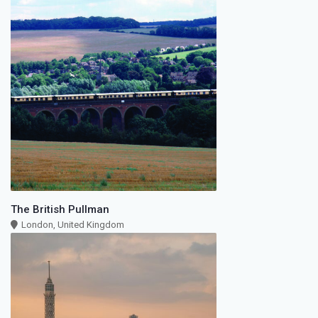
The British Pullman
London, United Kingdom