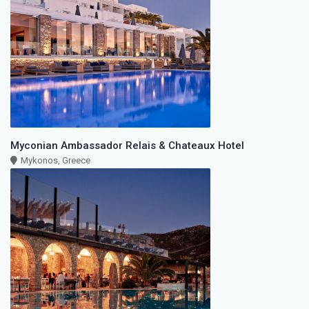
Myconian Ambassador Relais & Chateaux Hotel
Mykonos, Greece