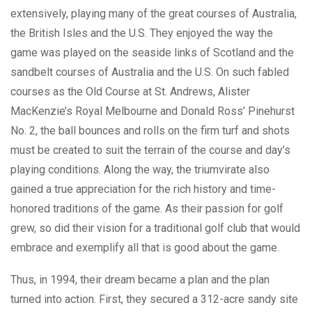
extensively, playing many of the great courses of Australia,
the British Isles and the U.S. They enjoyed the way the
game was played on the seaside links of Scotland and the
sandbelt courses of Australia and the U.S. On such fabled
courses as the Old Course at St. Andrews, Alister
MacKenzie’s Royal Melbourne and Donald Ross’ Pinehurst
No. 2, the ball bounces and rolls on the firm turf and shots
must be created to suit the terrain of the course and day’s
playing conditions. Along the way, the triumvirate also
gained a true appreciation for the rich history and time-
honored traditions of the game. As their passion for golf
grew, so did their vision for a traditional golf club that would
embrace and exemplify all that is good about the game.
Thus, in 1994, their dream became a plan and the plan
turned into action. First, they secured a 312-acre sandy site