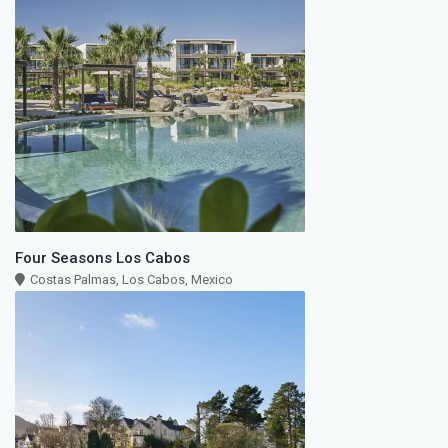
Four Seasons Los Cabos
Costas Palmas, Los Cabos, Mexico