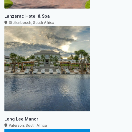
Lanzerac Hotel & Spa
Stellenbosch, South Africa
Long Lee Manor
Paterson, South Africa