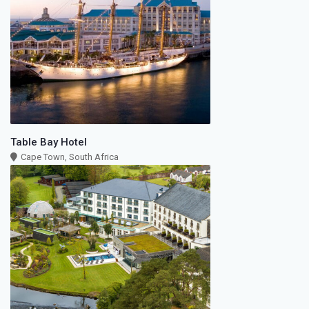
Table Bay Hotel
Cape Town, South Africa