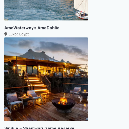
AmaWaterway’s AmaDahlia
Luxor, Egypt
Sindile – Shamwari Game Reserve