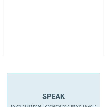
SPEAK
to your Distincte Concierge to customize your