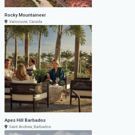
Rocky Mountaineer
Vancouver, Canada
Apes Hill Barbados
Saint Andrew, Barbados