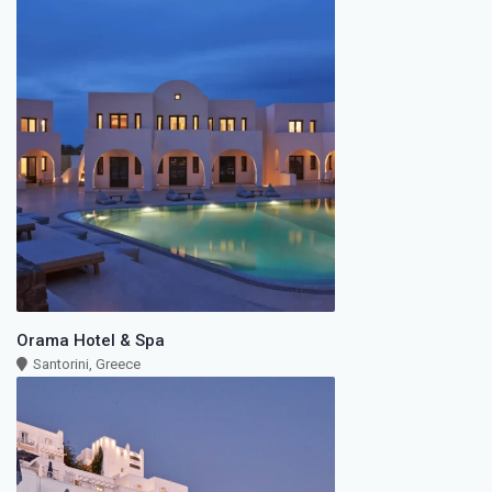
Orama Hotel & Spa
Santorini, Greece