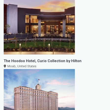
The Hoodoo Hotel, Curio Collection by Hilton
Moab, United States