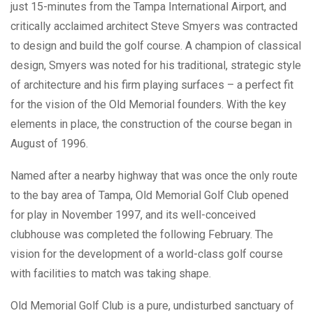
just 15-minutes from the Tampa International Airport, and
critically acclaimed architect Steve Smyers was contracted
to design and build the golf course. A champion of classical
design, Smyers was noted for his traditional, strategic style
of architecture and his firm playing surfaces – a perfect fit
for the vision of the Old Memorial founders. With the key
elements in place, the construction of the course began in
August of 1996.
Named after a nearby highway that was once the only route
to the bay area of Tampa, Old Memorial Golf Club opened
for play in November 1997, and its well-conceived
clubhouse was completed the following February. The
vision for the development of a world-class golf course
with facilities to match was taking shape.
Old Memorial Golf Club is a pure, undisturbed sanctuary of