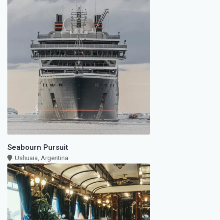
Seabourn Pursuit
Ushuaia, Argentina