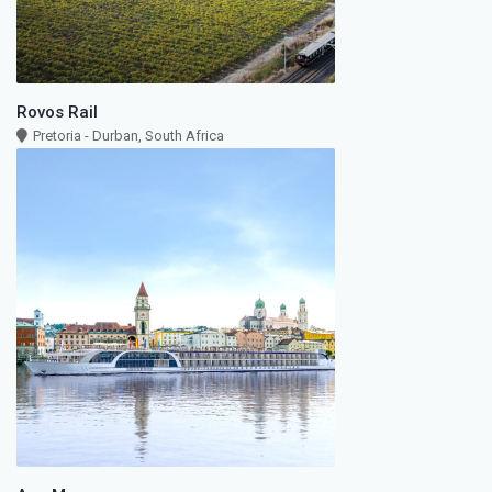
Rovos Rail
Pretoria - Durban, South Africa