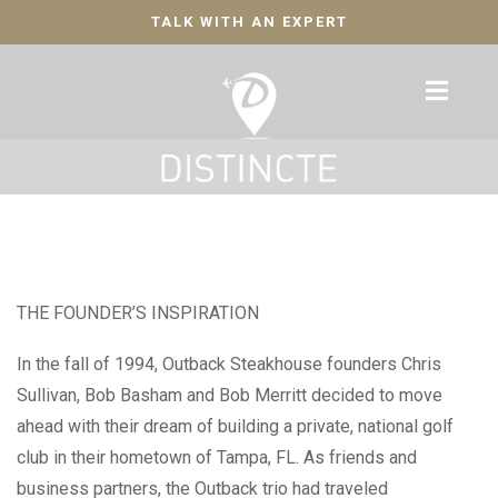
TALK WITH AN EXPERT
THE FOUNDER’S INSPIRATION
In the fall of 1994, Outback Steakhouse founders Chris
Sullivan, Bob Basham and Bob Merritt decided to move
ahead with their dream of building a private, national golf
club in their hometown of Tampa, FL. As friends and
business partners, the Outback trio had traveled