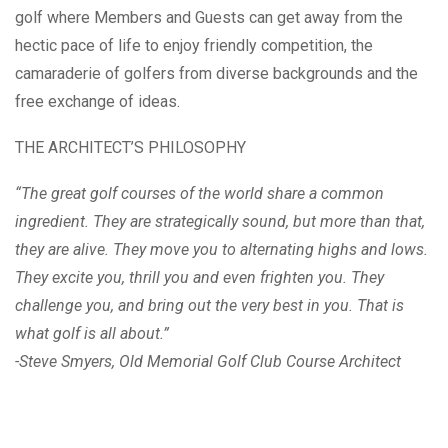
golf where Members and Guests can get away from the
hectic pace of life to enjoy friendly competition, the
camaraderie of golfers from diverse backgrounds and the
free exchange of ideas.
THE ARCHITECT’S PHILOSOPHY
“The great golf courses of the world share a common
ingredient. They are strategically sound, but more than that,
they are alive. They move you to alternating highs and lows.
They excite you, thrill you and even frighten you. They
challenge you, and bring out the very best in you. That is
what golf is all about.”
-Steve Smyers, Old Memorial Golf Club Course Architect