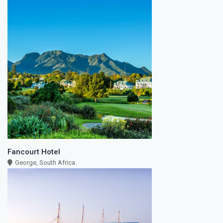
Fancourt Hotel
George, South Africa