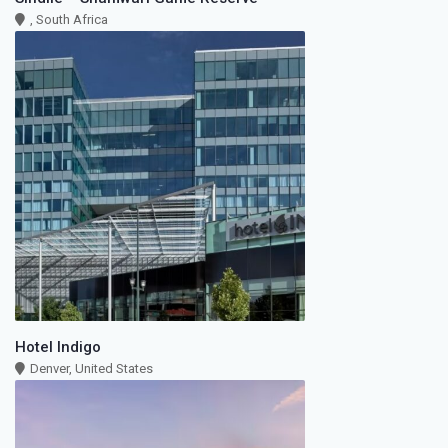
, South Africa
Hotel Indigo
Denver, United States