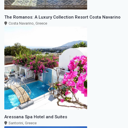
The Romanos: A Luxury Collection Resort Costa Navarino
Costa Navarino, Greece
Aressana Spa Hotel and Suites
Santorini, Greece