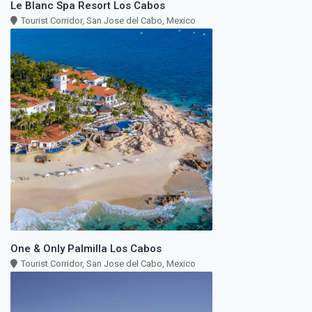
Le Blanc Spa Resort Los Cabos
Tourist Corridor, San Jose del Cabo, Mexico
One & Only Palmilla Los Cabos
Tourist Corridor, San Jose del Cabo, Mexico