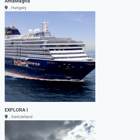
AmaMagna
, Hungary
EXPLORA I
, Switzerland