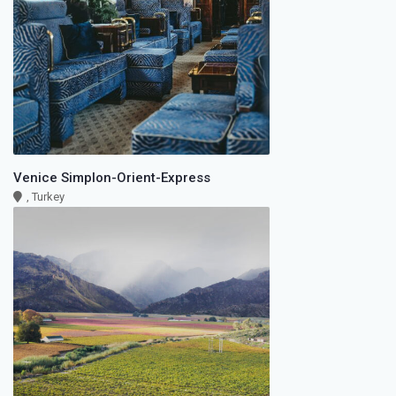
Venice Simplon-Orient-Express
, Turkey