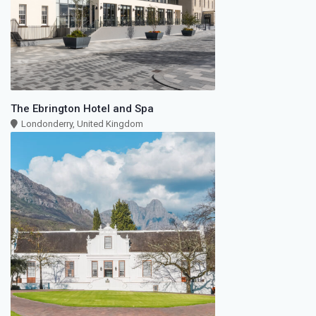
The Ebrington Hotel and Spa
Londonderry, United Kingdom