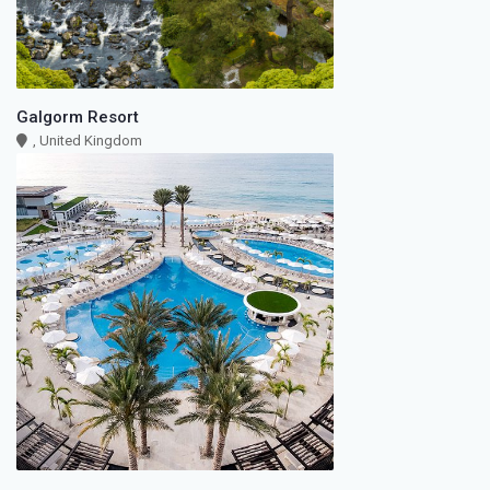
Galgorm Resort
, United Kingdom