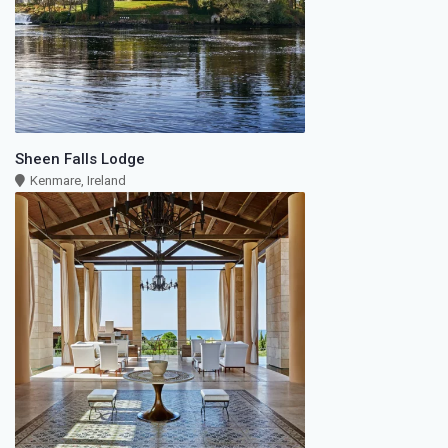
Sheen Falls Lodge
Kenmare, Ireland