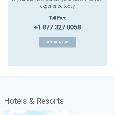
experience today
Toll Free
+1 877 327 0058
BOOK NOW
Hotels & Resorts