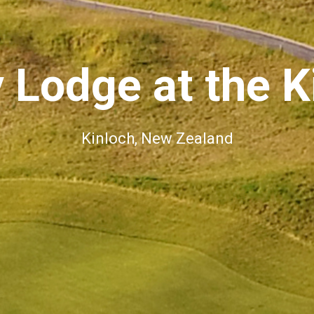
 Lodge at the K
Kinloch, New Zealand