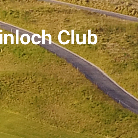
inloch Club