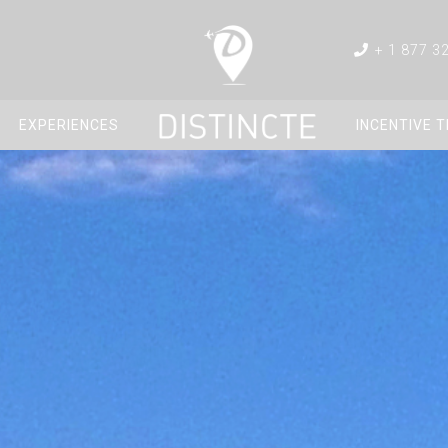
+ 1 877 3
EXPERIENCES
INCENTIVE 