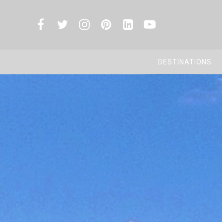
DESTINATIONS