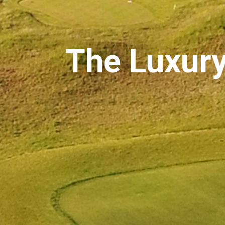
The Luxury