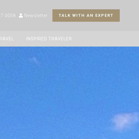
27 0058
Newsletter
TALK WITH AN EXPERT
TRAVEL
INSPIRED TRAVELER