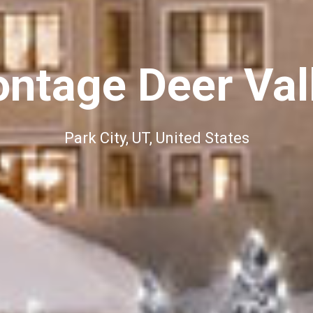
ntage Deer Val
Park City, UT, United States