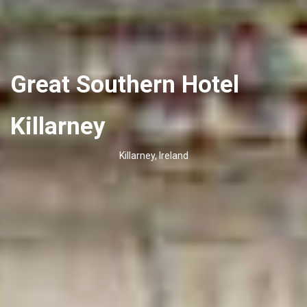
Great Southern Hotel
Killarney
Killarney, Ireland