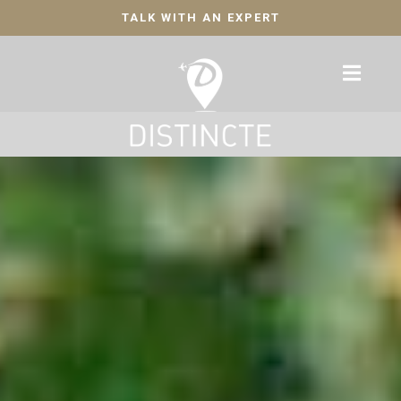
TALK WITH AN EXPERT