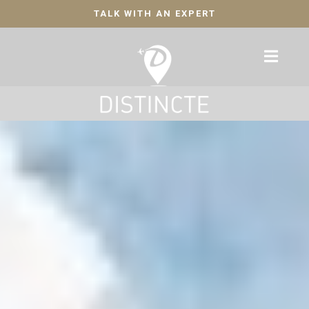
TALK WITH AN EXPERT