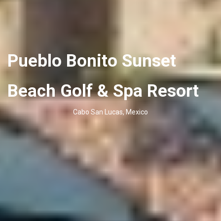
Pueblo Bonito Sunset
Beach Golf & Spa Resort
Cabo San Lucas, Mexico