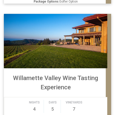
Package Options:
Golfer Option
Willamette Valley Wine Tasting
Experience
NIGHTS
DAYS
VINEYARDS
4
5
7