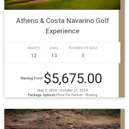
Athens & Costa Navarino Golf
Experience
NIGHTS
DAYS
ROUNDS OF GOLF
12
13
5
$5,675.00
Starting From:
May 3, 2024 —October 27, 2024
Package Options:
Price Per Person - Sharing