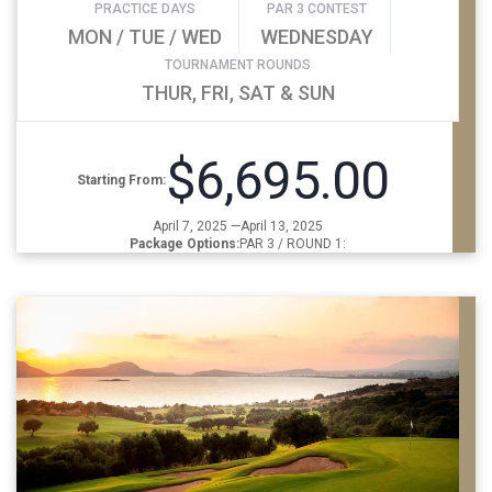
PRACTICE DAYS
PAR 3 CONTEST
MON / TUE / WED
WEDNESDAY
TOURNAMENT ROUNDS
THUR, FRI, SAT & SUN
$6,695.00
Starting From:
April 7, 2025 —April 13, 2025
Package Options:
PAR 3 / ROUND 1: