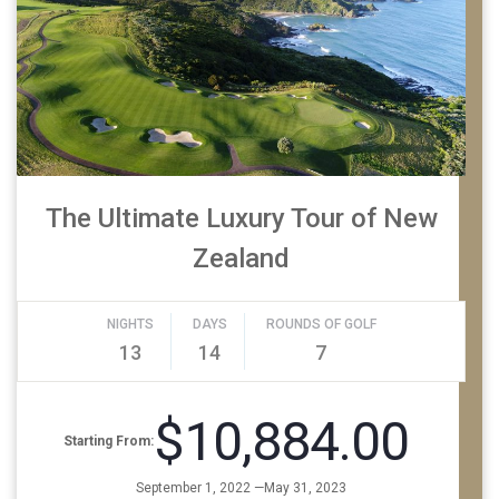
The Ultimate Luxury Tour of New
Zealand
NIGHTS
DAYS
ROUNDS OF GOLF
13
14
7
$10,884.00
Starting From:
September 1, 2022 —May 31, 2023