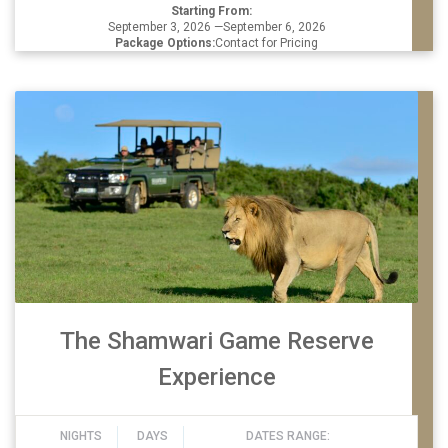
Starting From:
September 3, 2026 —September 6, 2026
Package Options:
Contact for Pricing
The Shamwari Game Reserve
Experience
NIGHTS
DAYS
DATES RANGE: