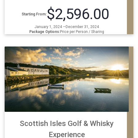
$2,596.00
Starting From:
January 1, 2024 —December 31, 2024
Package Options:
Price per Person / Sharing
Scottish Isles Golf & Whisky
Experience