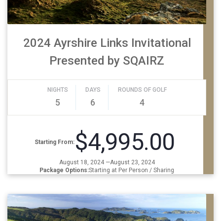
2024 Ayrshire Links Invitational
Presented by SQAIRZ
NIGHTS
DAYS
ROUNDS OF GOLF
5
6
4
$4,995.00
Starting From:
August 18, 2024 —August 23, 2024
Package Options:
Starting at Per Person / Sharing