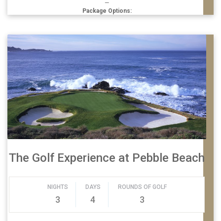
—
Package Options:
The Golf Experience at Pebble Beach
NIGHTS
DAYS
ROUNDS OF GOLF
3
4
3