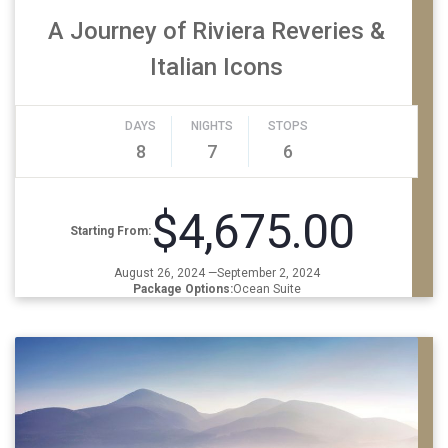
A Journey of Riviera Reveries &
Italian Icons
DAYS
NIGHTS
STOPS
8
7
6
$4,675.00
Starting From:
August 26, 2024 —September 2, 2024
Package Options:
Ocean Suite