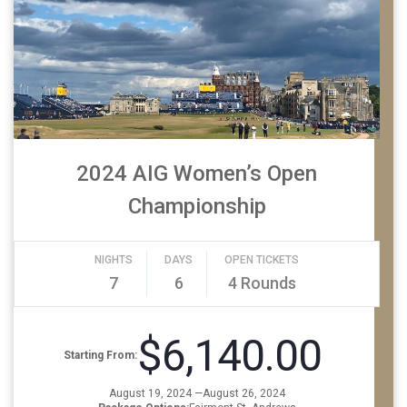
2024 AIG Women’s Open
Championship
NIGHTS
DAYS
OPEN TICKETS
7
6
4 Rounds
$6,140.00
Starting From:
August 19, 2024 —August 26, 2024