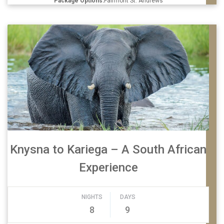
Package Options:
Fairmont St. Andrews
Knysna to Kariega – A South African
Experience
NIGHTS
DAYS
8
9