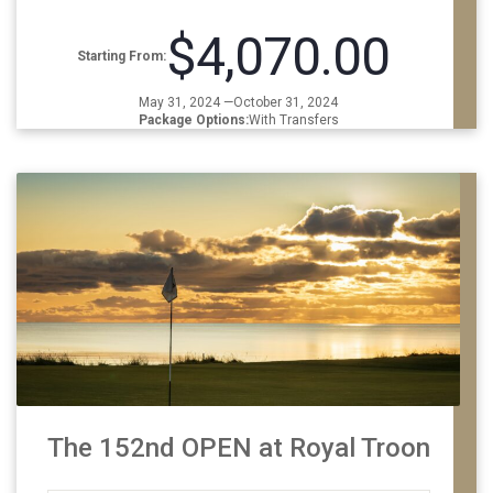
$4,070.00
Starting From:
May 31, 2024 —October 31, 2024
Package Options:
With Transfers
The 152nd OPEN at Royal Troon