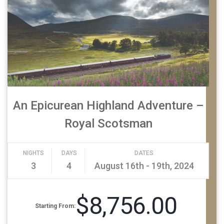
An Epicurean Highland Adventure –
Royal Scotsman
NIGHTS
DAYS
DATES
3
4
August 16th - 19th, 2024
$8,756.00
Starting From: