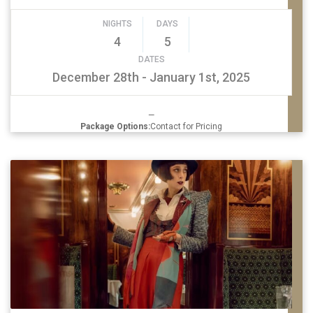
NIGHTS
DAYS
4
5
DATES
December 28th - January 1st, 2025
—
Package Options:
Contact for Pricing