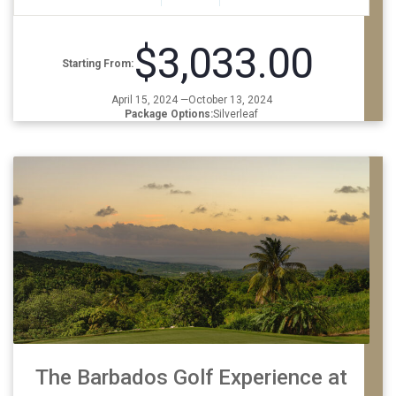
$3,033.00
Starting From:
April 15, 2024 —October 13, 2024
Package Options:
Silverleaf
The Barbados Golf Experience at