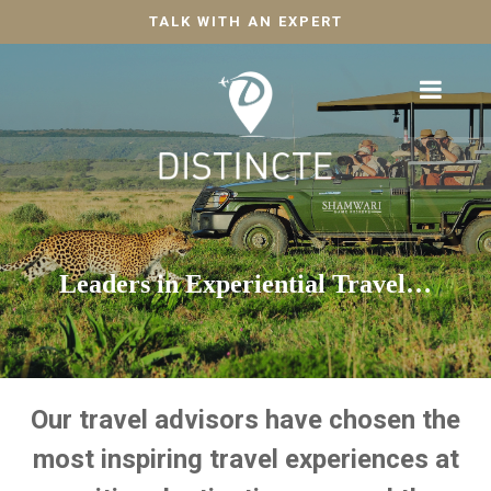
TALK WITH AN EXPERT
Leaders in Experiential Travel…
Our travel advisors have chosen the
most inspiring travel experiences at