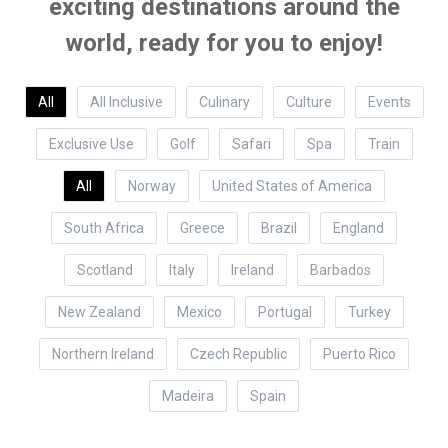
exciting destinations around the
world, ready for you to enjoy!
All
All Inclusive
Culinary
Culture
Events
Exclusive Use
Golf
Safari
Spa
Train
All
Norway
United States of America
South Africa
Greece
Brazil
England
Scotland
Italy
Ireland
Barbados
New Zealand
Mexico
Portugal
Turkey
Northern Ireland
Czech Republic
Puerto Rico
Madeira
Spain