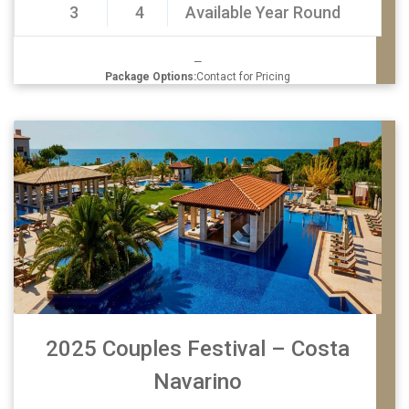
3
4
Available Year Round
—
Package Options:
Contact for Pricing
2025 Couples Festival – Costa
Navarino