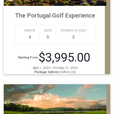
The Portugal Golf Experience
NIGHTS
DAYS
ROUNDS OF GOLF
4
5
3
$3,995.00
Starting From:
April 1, 2023 —October 31, 2024
Package Options:
Golfers (2x)