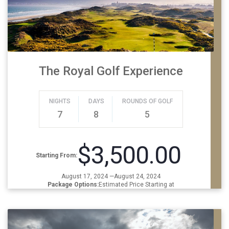
The Royal Golf Experience
NIGHTS
DAYS
ROUNDS OF GOLF
7
8
5
$3,500.00
Starting From:
August 17, 2024 —August 24, 2024
Package Options:
Estimated Price Starting at