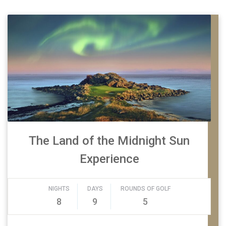
The Land of the Midnight Sun
Experience
NIGHTS
DAYS
ROUNDS OF GOLF
8
9
5