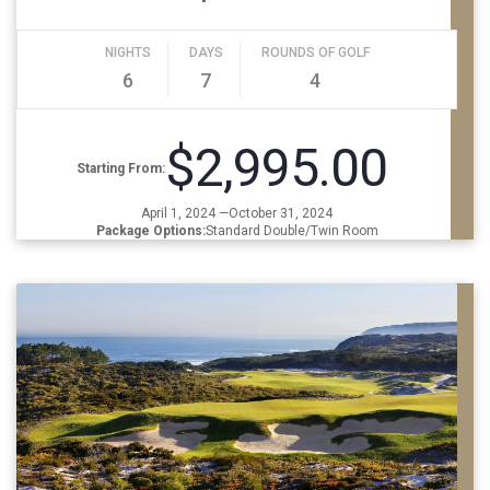
NIGHTS
DAYS
ROUNDS OF GOLF
6
7
4
$2,995.00
Starting From:
April 1, 2024 —October 31, 2024
Package Options:
Standard Double/Twin Room