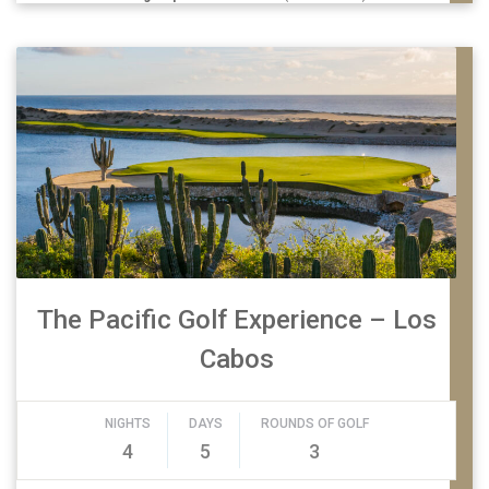
The Pacific Golf Experience – Los
Cabos
NIGHTS
DAYS
ROUNDS OF GOLF
4
5
3