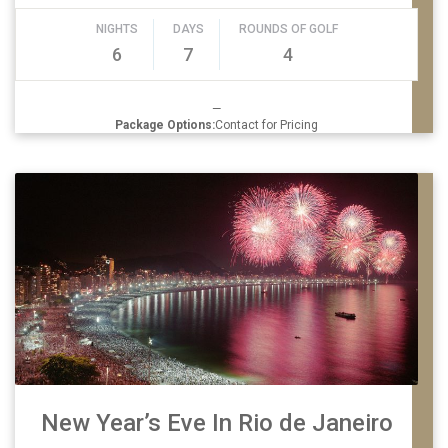
NIGHTS
DAYS
ROUNDS OF GOLF
6
7
4
—
Package Options:
Contact for Pricing
New Year’s Eve In Rio de Janeiro