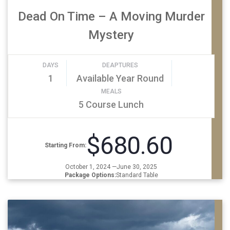
Dead On Time – A Moving Murder
Mystery
DAYS
DEAPTURES
1
Available Year Round
MEALS
5 Course Lunch
$680.60
Starting From:
October 1, 2024 —June 30, 2025
Package Options:
Standard Table