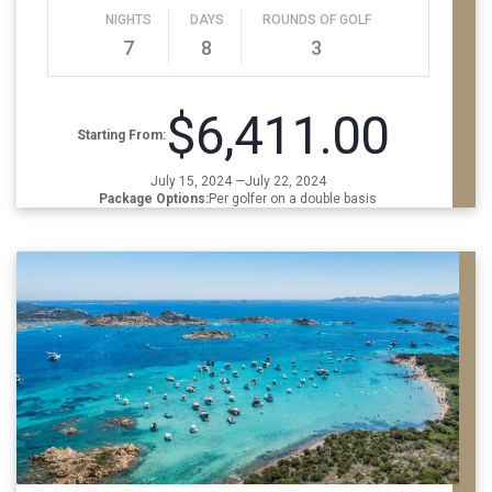
NIGHTS
DAYS
ROUNDS OF GOLF
7
8
3
$6,411.00
Starting From:
July 15, 2024 —July 22, 2024
Package Options:
Per golfer on a double basis