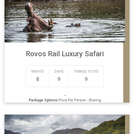
Rovos Rail Luxury Safari
NIGHTS
DAYS
THINGS TO DO
8
9
9
—
Package Options:
Price Per Person - Sharing