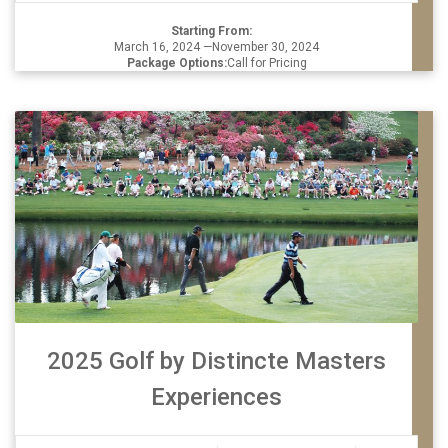
Starting From:
March 16, 2024 —November 30, 2024
Package Options:
Call for Pricing
2025 Golf by Distincte Masters
Experiences