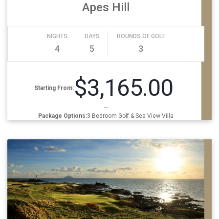
Apes Hill
NIGHTS
DAYS
ROUNDS OF GOLF
4
5
3
$3,165.00
Starting From:
—
Package Options:
3 Bedroom Golf & Sea View Villa