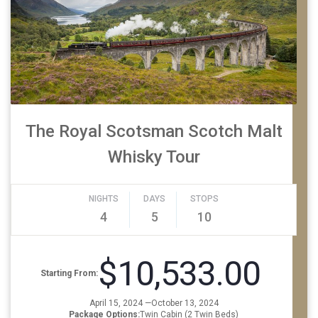
The Royal Scotsman Scotch Malt
Whisky Tour
NIGHTS
DAYS
STOPS
4
5
10
$10,533.00
Starting From:
April 15, 2024 —October 13, 2024
Package Options:
Twin Cabin (2 Twin Beds)