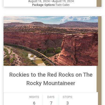
August 16, 2024 —August 19, 2024
Package Options:
Twin Cabin
Rockies to the Red Rocks on The
Rocky Mountaineer
NIGHTS
DAYS
STOPS
6
7
3