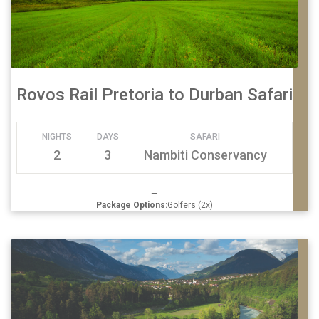
Rovos Rail Pretoria to Durban Safari
NIGHTS
DAYS
SAFARI
2
3
Nambiti Conservancy
—
Package Options:
Golfers (2x)