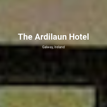
The Ardilaun Hotel
Galway, Ireland