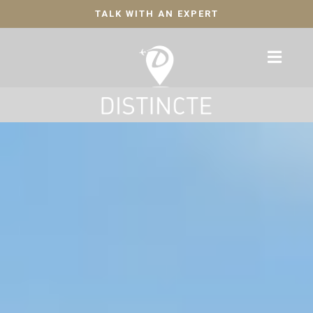
TALK WITH AN EXPERT