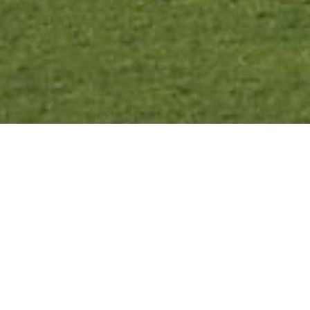
As some of our trips have strict non-refundable purchase