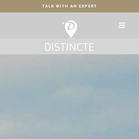
TALK WITH AN EXPERT