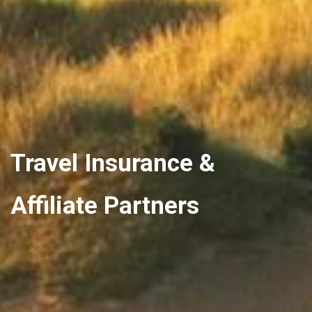
Travel Insurance &
Affiliate Partners