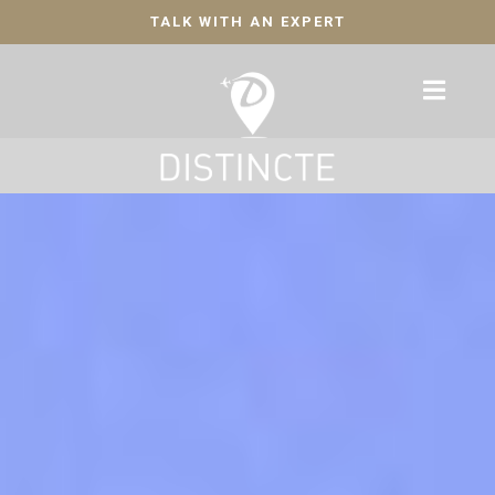
TALK WITH AN EXPERT