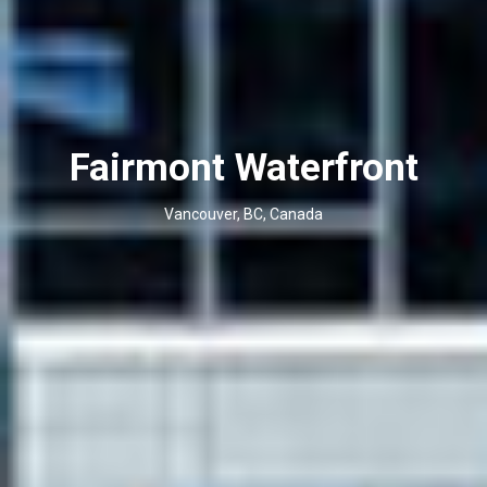
Fairmont Waterfront
Vancouver, BC, Canada