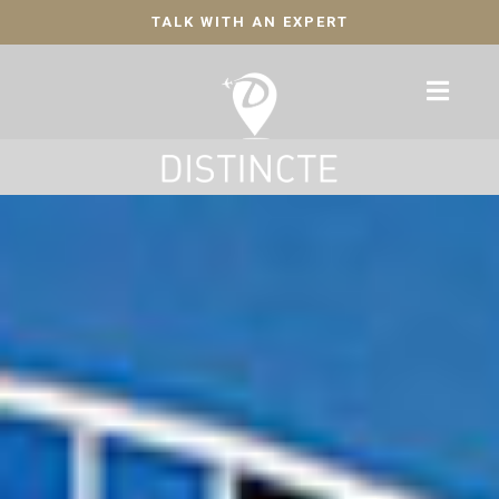
TALK WITH AN EXPERT