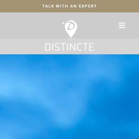
TALK WITH AN EXPERT