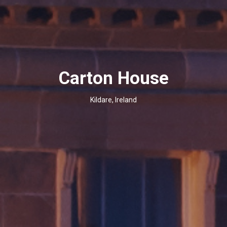
Carton House
Kildare, Ireland