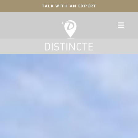
TALK WITH AN EXPERT