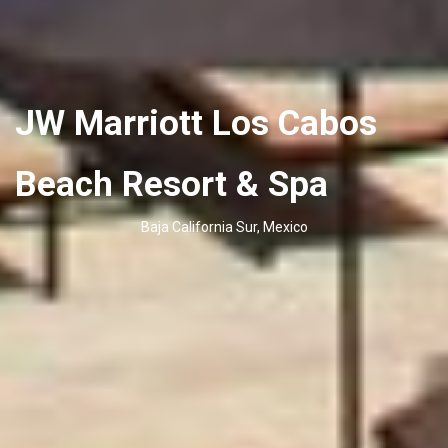
JW Marriott Los Cabos
Beach Resort & Spa
Baja California Sur, Mexico