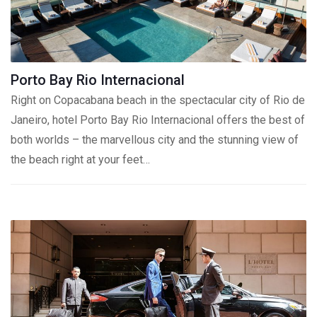
Porto Bay Rio Internacional
Right on Copacabana beach in the spectacular city of Rio de
Janeiro, hotel Porto Bay Rio Internacional offers the best of
both worlds – the marvellous city and the stunning view of
the beach right at your feet…