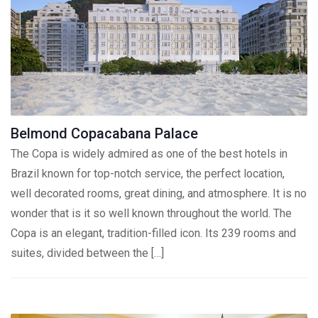
Belmond Copacabana Palace
The Copa is widely admired as one of the best hotels in
Brazil known for top-notch service, the perfect location,
well decorated rooms, great dining, and atmosphere. It is no
wonder that is it so well known throughout the world. The
Copa is an elegant, tradition-filled icon. Its 239 rooms and
suites, divided between the […]