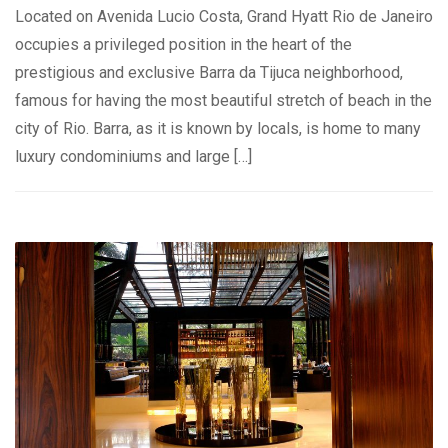
Located on Avenida Lucio Costa, Grand Hyatt Rio de Janeiro
occupies a privileged position in the heart of the
prestigious and exclusive Barra da Tijuca neighborhood,
famous for having the most beautiful stretch of beach in the
city of Rio. Barra, as it is known by locals, is home to many
luxury condominiums and large […]