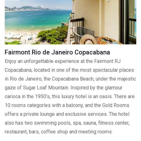
Fairmont Rio de Janeiro Copacabana
Enjoy an unforgettable experience at the Fairmont RJ
Copacabana, located in one of the most spectacular places
in Rio de Janeiro, the Copacabana Beach, under the majestic
gaze of Sugar Loaf Mountain. Inspired by the glamour
carioca in the 1950’s, this luxury hotel is an oasis. There are
10 rooms categories with a balcony, and the Gold Rooms
offers a private lounge and exclusive services. The hotel
also has two swimming pools, spa, sauna, fitness center,
restaurant, bars, coffee shop and meeting rooms.