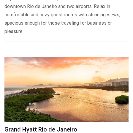
downtown Rio de Janeiro and two airports. Relax in
comfortable and cozy guest rooms with stunning views,
spacious enough for those traveling for business or
pleasure.
Grand Hyatt Rio de Janeiro