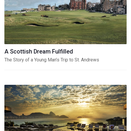
A Scottish Dream Fulfilled
The Story of a Young Man’s Trip to St. Andrews