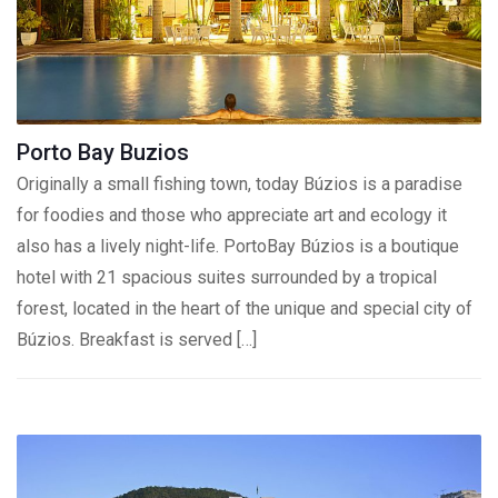
Porto Bay Buzios
Originally a small fishing town, today Búzios is a paradise
for foodies and those who appreciate art and ecology it
also has a lively night-life. PortoBay Búzios is a boutique
hotel with 21 spacious suites surrounded by a tropical
forest, located in the heart of the unique and special city of
Búzios. Breakfast is served […]