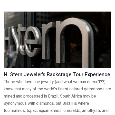
H. Stern Jeweler’s Backstage Tour Experience
Those who love fine jewelry (and what woman doesn’t??)
know that many of the world’s finest colored gemstones are
mined and processed in Brazil. South Africa may be
synonymous with diamonds, but Brazil is where
tourmalines, topaz, aquamarines, emeralds, amethysts and