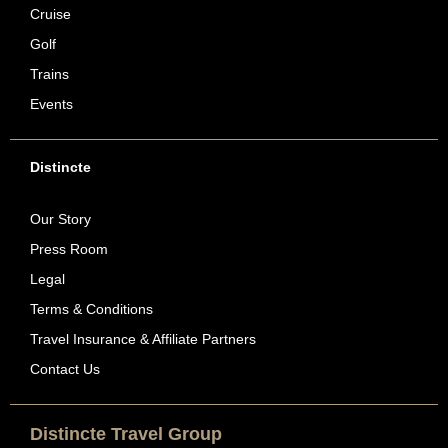
Cruise
Golf
Trains
Events
Distincte
Our Story
Press Room
Legal
Terms & Conditions
Travel Insurance & Affiliate Partners
Contact Us
Distincte Travel Group