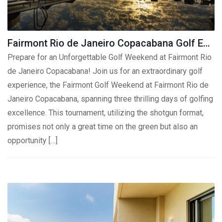
Fairmont Rio de Janeiro Copacabana Golf Experience
Prepare for an Unforgettable Golf Weekend at Fairmont Rio
de Janeiro Copacabana! Join us for an extraordinary golf
experience, the Fairmont Golf Weekend at Fairmont Rio de
Janeiro Copacabana, spanning three thrilling days of golfing
excellence. This tournament, utilizing the shotgun format,
promises not only a great time on the green but also an
opportunity […]