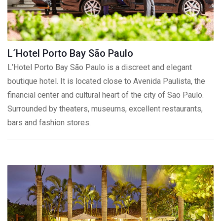
L´Hotel Porto Bay São Paulo
L’Hotel Porto Bay São Paulo is a discreet and elegant
boutique hotel. It is located close to Avenida Paulista, the
financial center and cultural heart of the city of Sao Paulo.
Surrounded by theaters, museums, excellent restaurants,
bars and fashion stores.