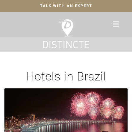
TALK WITH AN EXPERT
Hotels in Brazil