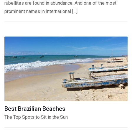
rubellites are found in abundance. And one of the most
prominent names in international […]
Best Brazilian Beaches
The Top Spots to Sit in the Sun