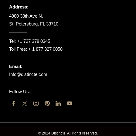
Address:
4980 38th Ave N.
St. Petersburg, FL 33710
Tel:
+1 727 378 0345
Toll Free:
+ 1 877 327 0058
Email:
Info@distincte.com
Follow Us:
© 2024 Distincte. All rights reserved.