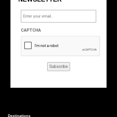
Email
CAPTCHA
Subscribe
Destinations