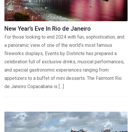
New Year’s Eve In Rio de Janeiro
For those looking to end 2024 with fun, sophistication, and
a panoramic view of one of the world’s most famous
fireworks displays, Events by Distincte has prepared a
celebration full of exclusive drinks, musical performances,
and special gastronomic experiences ranging from
appetizers to a buffet of mini desserts. The Fairmont Rio
de Janeiro Copacabana is […]