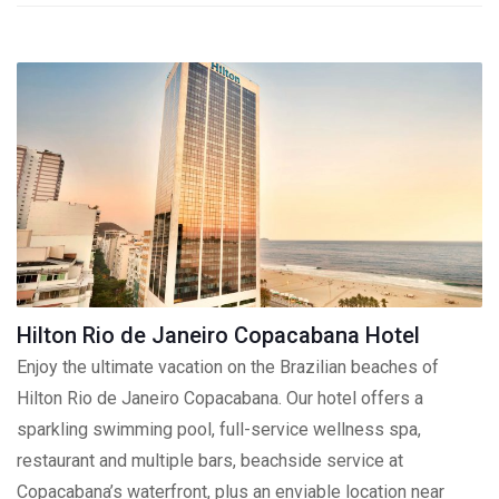
Hilton Rio de Janeiro Copacabana Hotel
Enjoy the ultimate vacation on the Brazilian beaches of
Hilton Rio de Janeiro Copacabana. Our hotel offers a
sparkling swimming pool, full-service wellness spa,
restaurant and multiple bars, beachside service at
Copacabana’s waterfront, plus an enviable location near