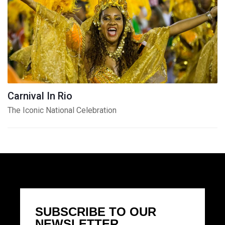
Carnival In Rio
The Iconic National Celebration
SUBSCRIBE TO OUR
NEWSLETTER