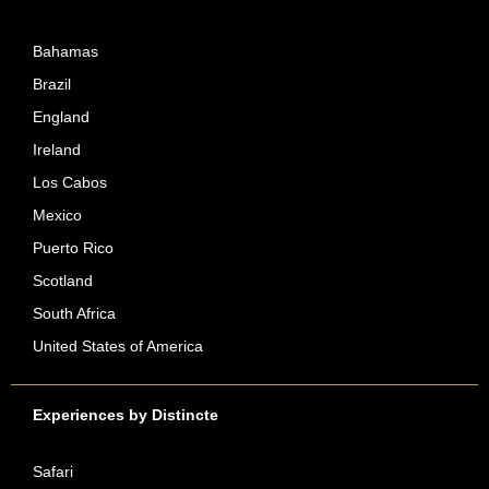
Bahamas
Brazil
England
Ireland
Los Cabos
Mexico
Puerto Rico
Scotland
South Africa
United States of America
Experiences by Distincte
Safari