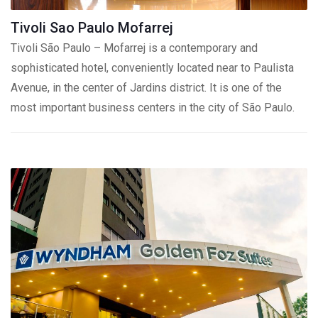
Tivoli Sao Paulo Mofarrej
Tivoli São Paulo – Mofarrej is a contemporary and
sophisticated hotel, conveniently located near to Paulista
Avenue, in the center of Jardins district. It is one of the
most important business centers in the city of São Paulo.