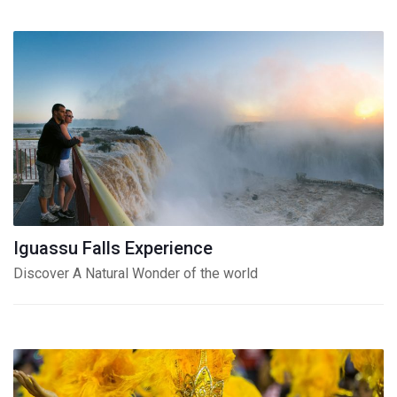
Iguassu Falls Experience
Discover A Natural Wonder of the world