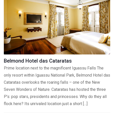
Belmond Hotel das Cataratas
Prime location next to the magnificent Iguassu Falls The
only resort within Iguassu National Park, Belmond Hotel das
Cataratas overlooks the roaring falls – one of the New
Seven Wonders of Nature. Cataratas has hosted the three
P’s: pop stars, presidents and princesses. Why do they all
flock here? Its unrivaled location just a short […]