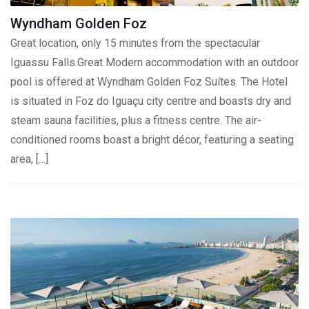
Wyndham Golden Foz
Great location, only 15 minutes from the spectacular
Iguassu Falls.Great Modern accommodation with an outdoor
pool is offered at Wyndham Golden Foz Suítes. The Hotel
is situated in Foz do Iguaçu city centre and boasts dry and
steam sauna facilities, plus a fitness centre. The air-
conditioned rooms boast a bright décor, featuring a seating
area, […]