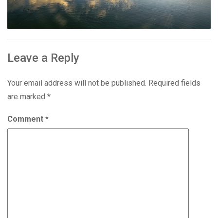
Leave a Reply
Your email address will not be published.
Required fields
are marked
*
Comment
*