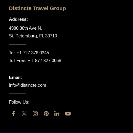
Distincte Travel Group
Address:
4980 38th Ave N.
St. Petersburg, FL 33710
Tel:
+1 727 378 0345
Toll Free:
+ 1 877 327 0058
Email:
Info@distincte.com
Follow Us: