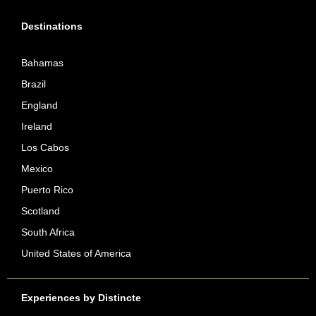
Destinations
Bahamas
Brazil
England
Ireland
Los Cabos
Mexico
Puerto Rico
Scotland
South Africa
United States of America
Experiences by Distincte