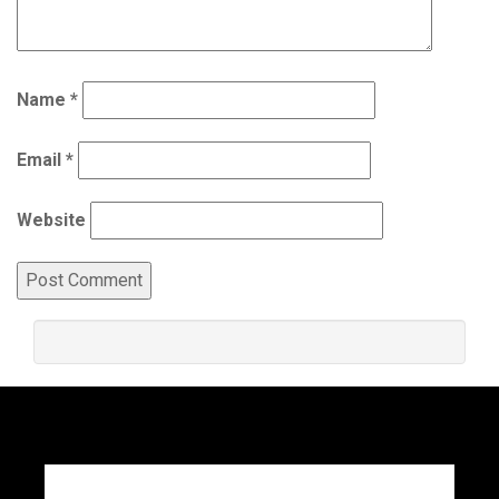
Name
*
Email
*
Website