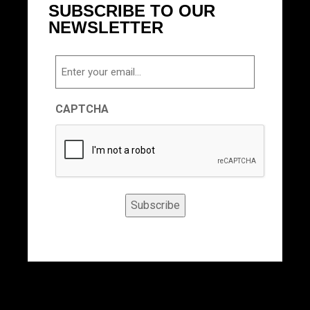
SUBSCRIBE TO OUR
NEWSLETTER
Email
CAPTCHA
Subscribe