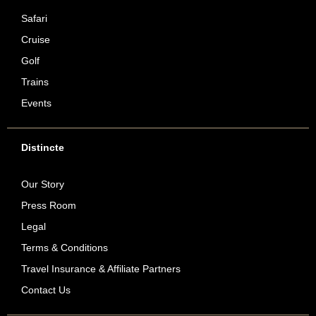
Safari
Cruise
Golf
Trains
Events
Distincte
Our Story
Press Room
Legal
Terms & Conditions
Travel Insurance & Affiliate Partners
Contact Us