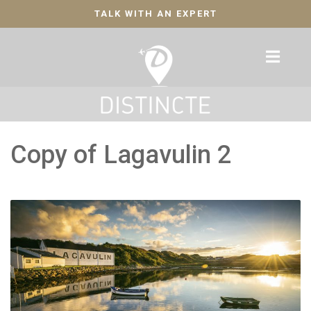
TALK WITH AN EXPERT
Copy of Lagavulin 2