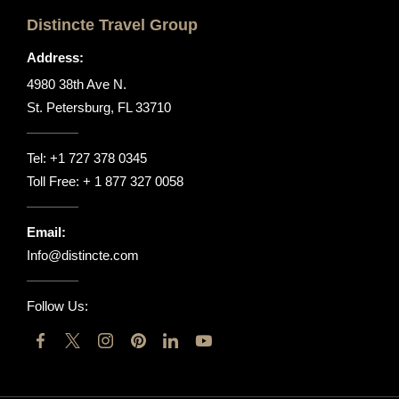
Distincte Travel Group
Address:
4980 38th Ave N.
St. Petersburg, FL 33710
Tel:
+1 727 378 0345
Toll Free:
+ 1 877 327 0058
Email:
Info@distincte.com
Follow Us: