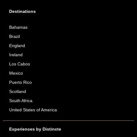
Destinations
Bahamas
Brazil
England
Ireland
Los Cabos
Mexico
Puerto Rico
Scotland
South Africa
United States of America
Experiences by Distincte