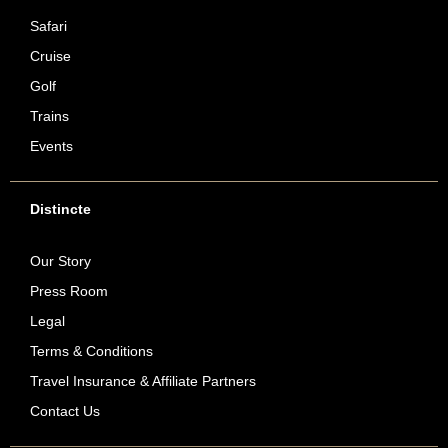
Safari
Cruise
Golf
Trains
Events
Distincte
Our Story
Press Room
Legal
Terms & Conditions
Travel Insurance & Affiliate Partners
Contact Us