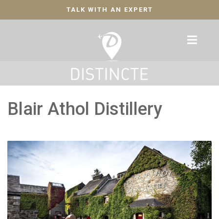
TALK WITH AN EXPERT
Blair Athol Distillery