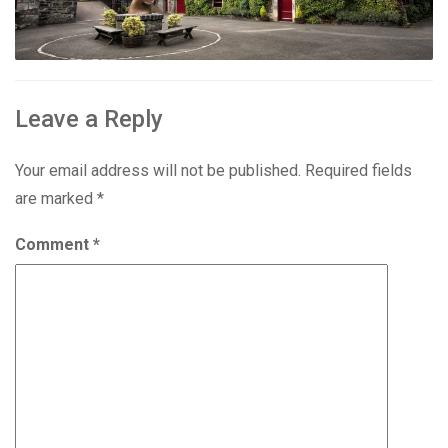
Leave a Reply
Your email address will not be published.
Required fields
are marked
*
Comment
*