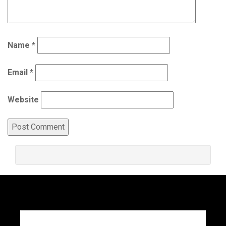
Name
*
Email
*
Website