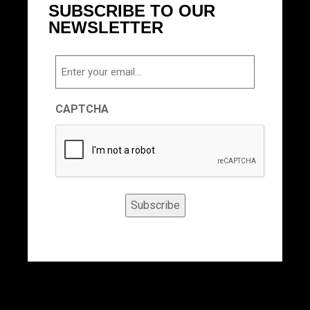
SUBSCRIBE TO OUR
NEWSLETTER
Email
CAPTCHA
Subscribe