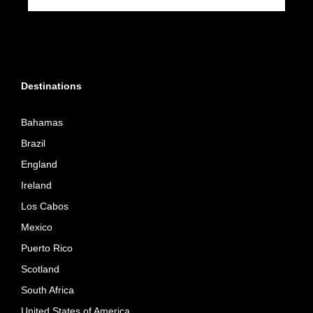
Destinations
Bahamas
Brazil
England
Ireland
Los Cabos
Mexico
Puerto Rico
Scotland
South Africa
United States of America