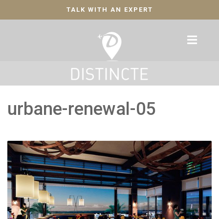
TALK WITH AN EXPERT
urbane-renewal-05