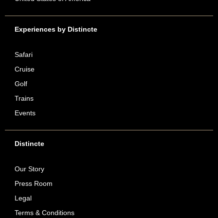
Experiences by Distincte
Safari
Cruise
Golf
Trains
Events
Distincte
Our Story
Press Room
Legal
Terms & Conditions