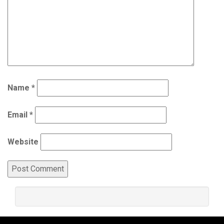
Name
*
Email
*
Website