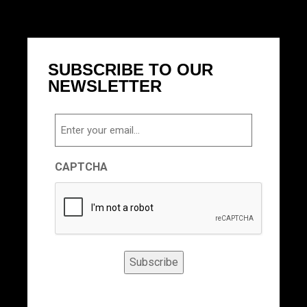
SUBSCRIBE TO OUR
NEWSLETTER
Email
CAPTCHA
Subscribe