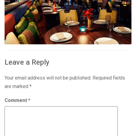
Leave a Reply
Your email address will not be published.
Required fields
are marked
*
Comment
*