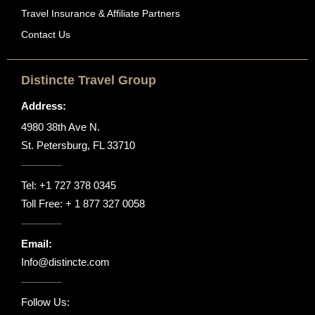
Travel Insurance & Affiliate Partners
Contact Us
Distincte Travel Group
Address:
4980 38th Ave N.
St. Petersburg, FL 33710
Tel:
+1 727 378 0345
Toll Free:
+ 1 877 327 0058
Email:
Info@distincte.com
Follow Us: