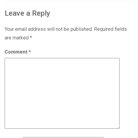
Leave a Reply
Your email address will not be published.
Required fields
are marked
*
Comment
*