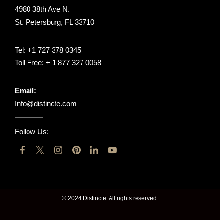
4980 38th Ave N.
St. Petersburg, FL 33710
Tel:
+1 727 378 0345
Toll Free:
+ 1 877 327 0058
Email:
Info@distincte.com
Follow Us:
© 2024 Distincte. All rights reserved.