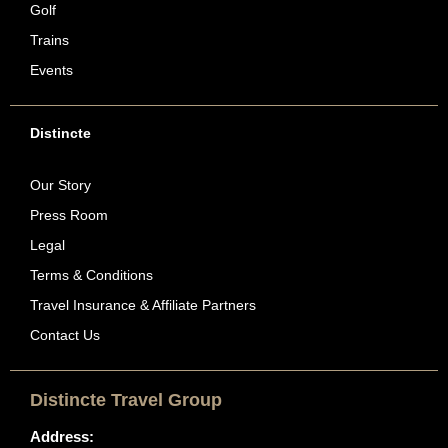
Golf
Trains
Events
Distincte
Our Story
Press Room
Legal
Terms & Conditions
Travel Insurance & Affiliate Partners
Contact Us
Distincte Travel Group
Address: