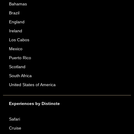
Bahamas
Brazil
England
Ireland
Los Cabos
Mexico
Puerto Rico
Scotland
South Africa
United States of America
Experiences by Distincte
Safari
Cruise