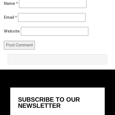
Name
*
Email
*
Website
SUBSCRIBE TO OUR
NEWSLETTER