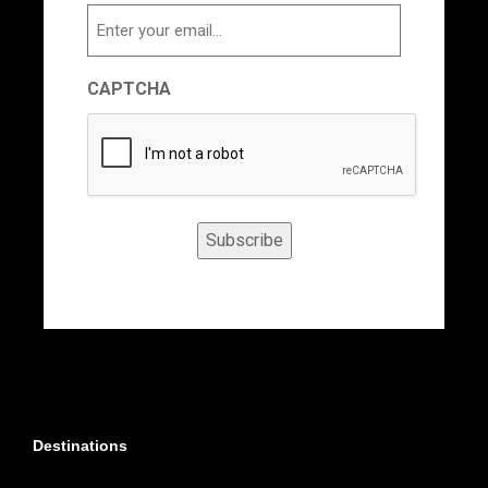
Email
CAPTCHA
Subscribe
Destinations