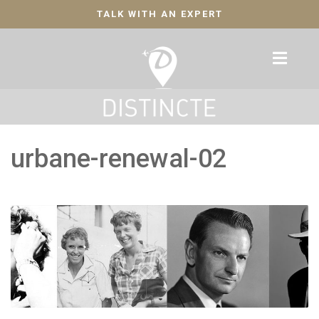
TALK WITH AN EXPERT
urbane-renewal-02