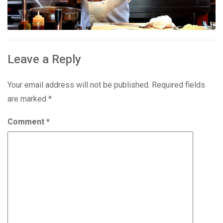
Leave a Reply
Your email address will not be published.
Required fields
are marked
*
Comment
*