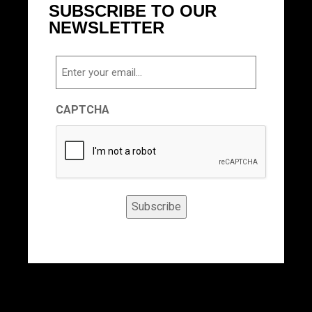
SUBSCRIBE TO OUR
NEWSLETTER
Email
CAPTCHA
Subscribe