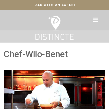
TALK WITH AN EXPERT
Chef-Wilo-Benet