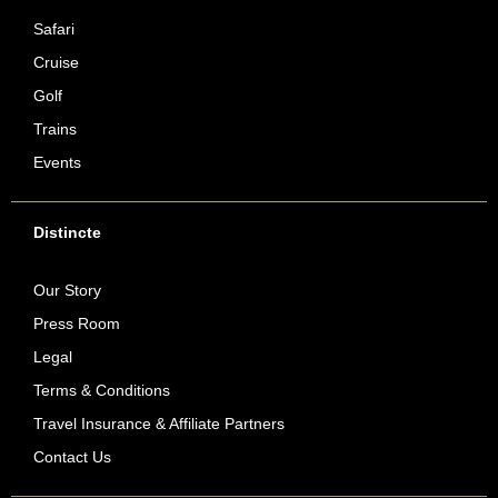
Safari
Cruise
Golf
Trains
Events
Distincte
Our Story
Press Room
Legal
Terms & Conditions
Travel Insurance & Affiliate Partners
Contact Us