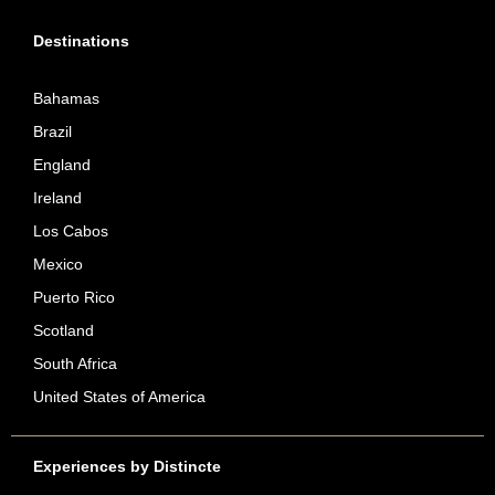
Destinations
Bahamas
Brazil
England
Ireland
Los Cabos
Mexico
Puerto Rico
Scotland
South Africa
United States of America
Experiences by Distincte