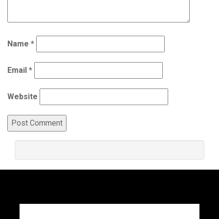
Name
*
Email
*
Website