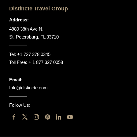
Distincte Travel Group
Address:
4980 38th Ave N.
St. Petersburg, FL 33710
Tel:
+1 727 378 0345
Toll Free:
+ 1 877 327 0058
Email:
Info@distincte.com
Follow Us: