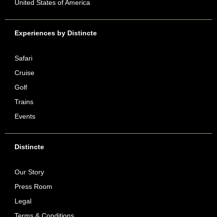
United States of America
Experiences by Distincte
Safari
Cruise
Golf
Trains
Events
Distincte
Our Story
Press Room
Legal
Terms & Conditions