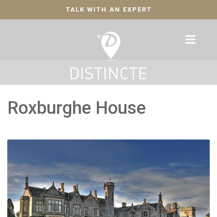
TALK WITH AN EXPERT
Roxburghe House