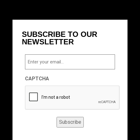
SUBSCRIBE TO OUR
NEWSLETTER
Email
CAPTCHA
Subscribe