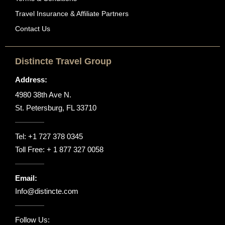
Travel Insurance & Affiliate Partners
Contact Us
Distincte Travel Group
Address:
4980 38th Ave N.
St. Petersburg, FL 33710
Tel:
+1 727 378 0345
Toll Free:
+ 1 877 327 0058
Email:
Info@distincte.com
Follow Us: