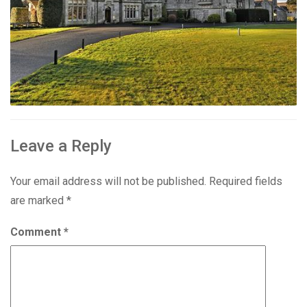
Leave a Reply
Your email address will not be published.
Required fields
are marked
*
Comment
*