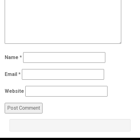
Name
*
Email
*
Website