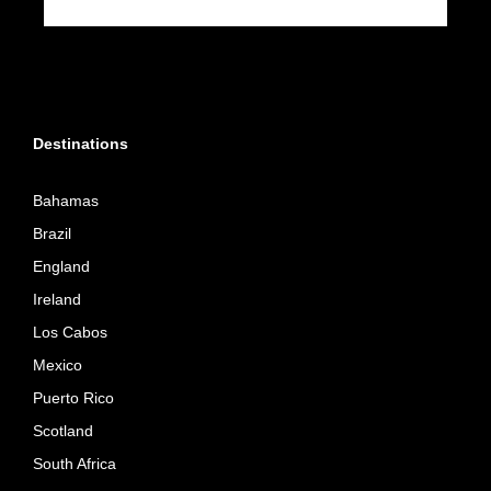
Destinations
Bahamas
Brazil
England
Ireland
Los Cabos
Mexico
Puerto Rico
Scotland
South Africa