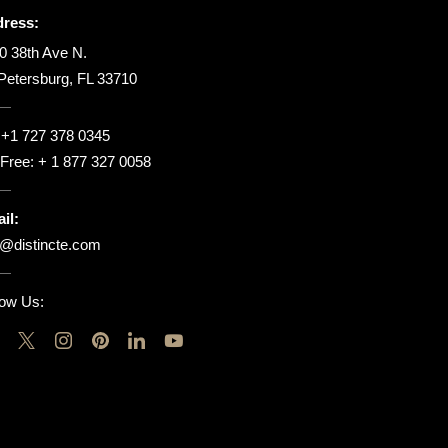
ress:
0 38th Ave N.
 Petersburg, FL 33710
:
+1 727 378 0345
l Free:
+ 1 877 327 0058
il:
o@distincte.com
low Us: