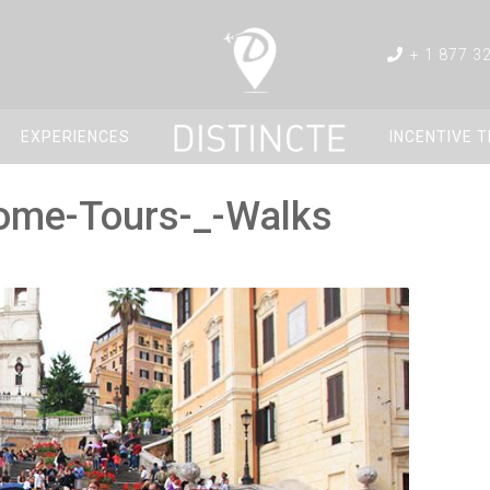
+ 1 877 3
EXPERIENCES
INCENTIVE 
Rome-Tours-_-Walks