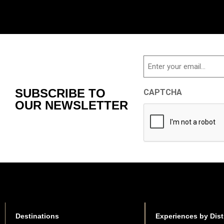
Email
SUBSCRIBE TO
CAPTCHA
OUR NEWSLETTER
Destinations
Experiences by Dist