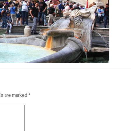
lds are marked
*