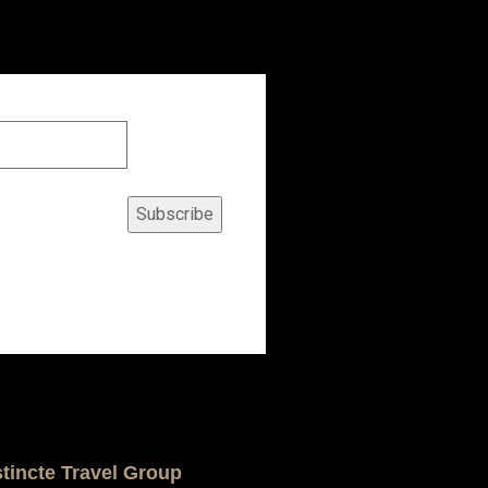
Subscribe
stincte Travel Group