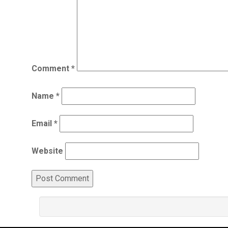
Comment
*
Name
*
Email
*
Website