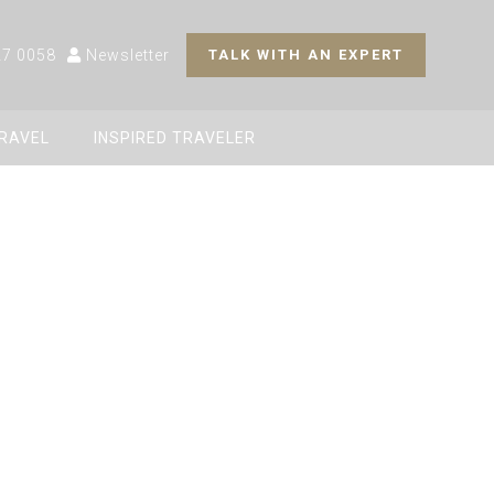
27 0058
Newsletter
TALK WITH AN EXPERT
TRAVEL
INSPIRED TRAVELER