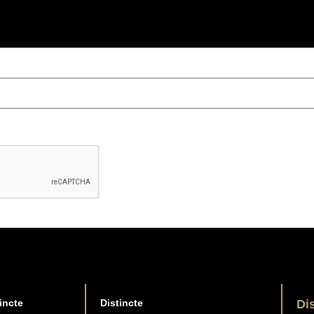
incte
Distincte
Di