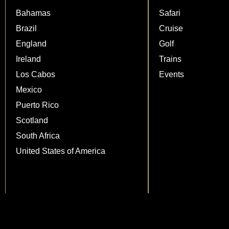
Bahamas
Safari
Brazil
Cruise
England
Golf
Ireland
Trains
Los Cabos
Events
Mexico
Puerto Rico
Scotland
South Africa
United States of America