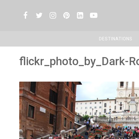
DESTINATIONS
flickr_photo_by_Dark-