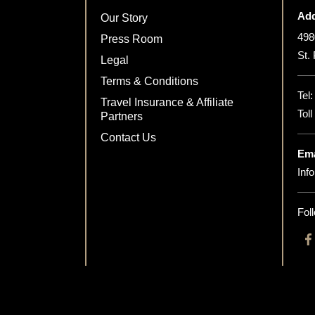
Add
Our Story
498
Press Room
St.
Legal
Terms & Conditions
Tel
Travel Insurance & Affiliate
Tol
Partners
Contact Us
Ema
Inf
Fol