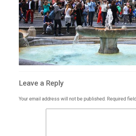
Leave a Reply
Your email address will not be published.
Required fie