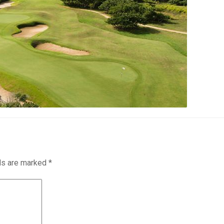
lds are marked
*