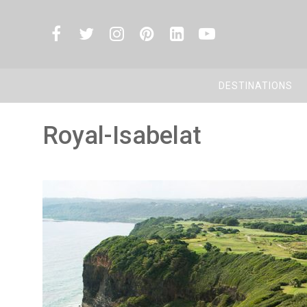
DESTINATIONS
Royal-Isabelat