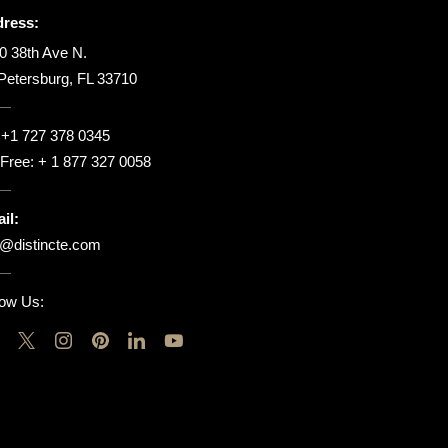
ress:
0 38th Ave N.
 Petersburg, FL 33710
:
+1 727 378 0345
l Free:
+ 1 877 327 0058
il:
o@distincte.com
low Us: