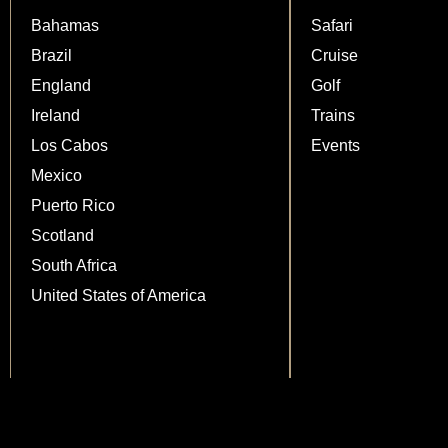
Bahamas
Safari
Brazil
Cruise
England
Golf
Ireland
Trains
Los Cabos
Events
Mexico
Puerto Rico
Scotland
South Africa
United States of America