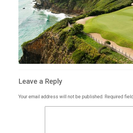
Leave a Reply
Your email address will not be published.
Required fie