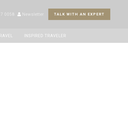
27 0058
Newsletter
TALK WITH AN EXPERT
TRAVEL
INSPIRED TRAVELER