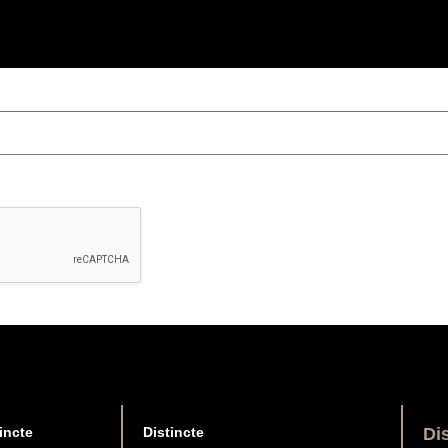
incte
Distincte
Di