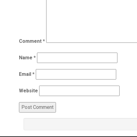
Comment
*
Name
*
Email
*
Website