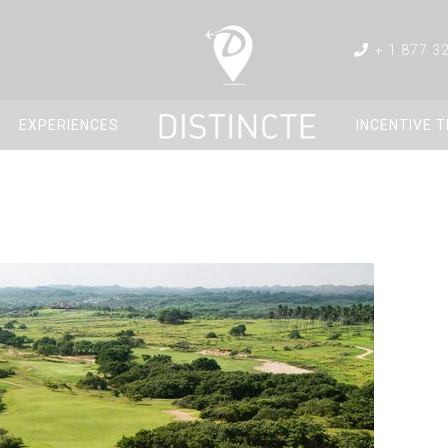
+ 1 877 3
EXPERIENCES
INCENTIVE 