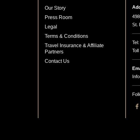
Add
Our Story
498
Press Room
St.
Legal
Terms & Conditions
Tel
Travel Insurance & Affiliate
Tol
Partners
Contact Us
Ema
Inf
Fol