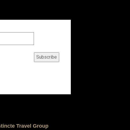
Subscribe
stincte Travel Group