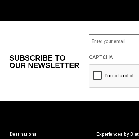
Email
SUBSCRIBE TO
CAPTCHA
OUR NEWSLETTER
Destinations
Experiences by Dist