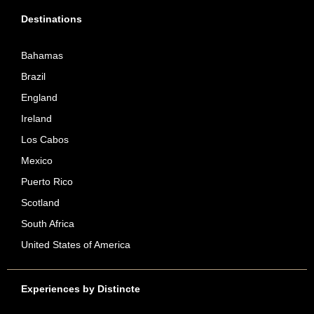
Destinations
Bahamas
Brazil
England
Ireland
Los Cabos
Mexico
Puerto Rico
Scotland
South Africa
United States of America
Experiences by Distincte