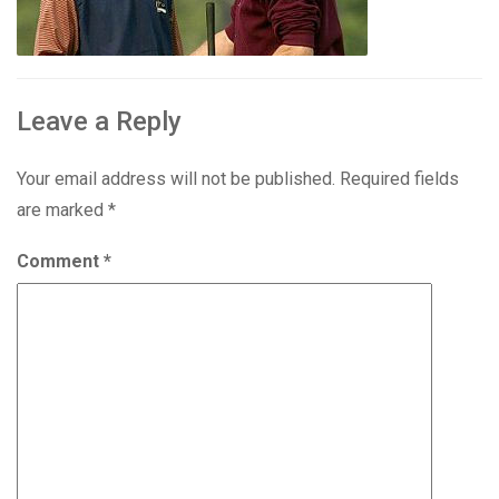
Leave a Reply
Your email address will not be published.
Required fields
are marked
*
Comment
*