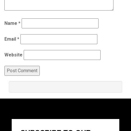
Name
*
Email
*
Website