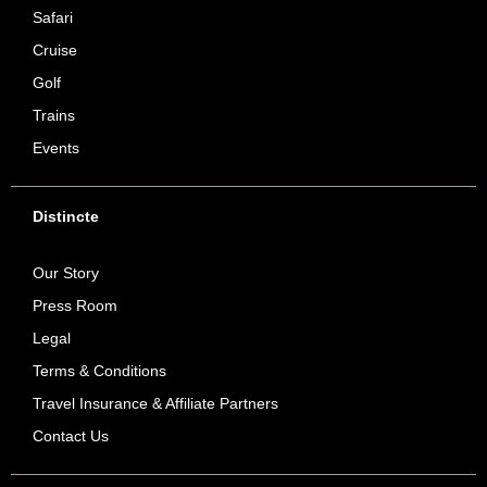
Safari
Cruise
Golf
Trains
Events
Distincte
Our Story
Press Room
Legal
Terms & Conditions
Travel Insurance & Affiliate Partners
Contact Us