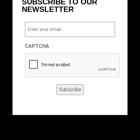
SUBSCRIBE TO OUR
NEWSLETTER
Email
CAPTCHA
Subscribe