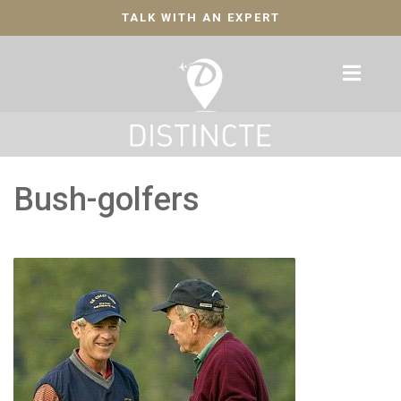
TALK WITH AN EXPERT
Bush-golfers