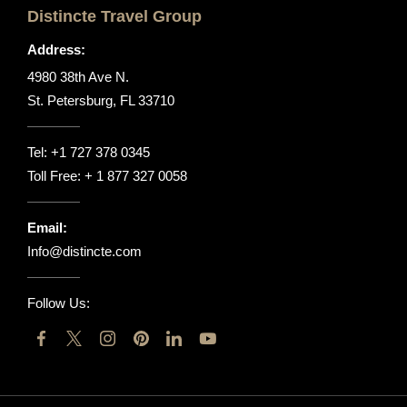
Distincte Travel Group
Address:
4980 38th Ave N.
St. Petersburg, FL 33710
Tel:
+1 727 378 0345
Toll Free:
+ 1 877 327 0058
Email:
Info@distincte.com
Follow Us: