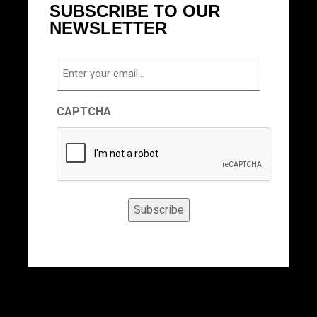
SUBSCRIBE TO OUR
NEWSLETTER
Email
CAPTCHA
Subscribe