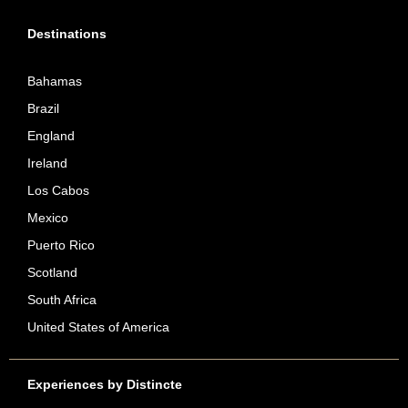
Destinations
Bahamas
Brazil
England
Ireland
Los Cabos
Mexico
Puerto Rico
Scotland
South Africa
United States of America
Experiences by Distincte