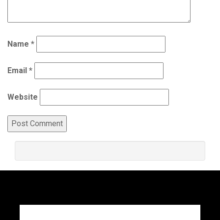
Name
*
Email
*
Website