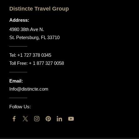
Distincte Travel Group
Address:
4980 38th Ave N.
St. Petersburg, FL 33710
Tel:
+1 727 378 0345
Toll Free:
+ 1 877 327 0058
Email:
Info@distincte.com
Follow Us: