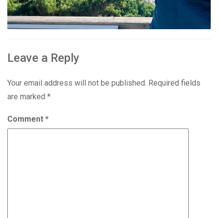
Leave a Reply
Your email address will not be published.
Required fields
are marked
*
Comment
*