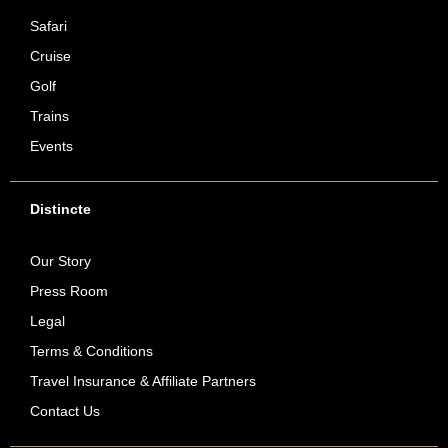
Safari
Cruise
Golf
Trains
Events
Distincte
Our Story
Press Room
Legal
Terms & Conditions
Travel Insurance & Affiliate Partners
Contact Us