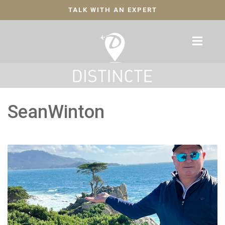
TALK WITH AN EXPERT
SeanWinton