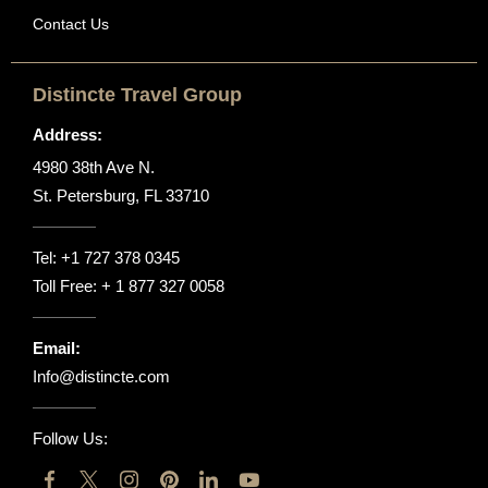
Contact Us
Distincte Travel Group
Address:
4980 38th Ave N.
St. Petersburg, FL 33710
Tel:
+1 727 378 0345
Toll Free:
+ 1 877 327 0058
Email:
Info@distincte.com
Follow Us: