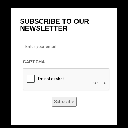
SUBSCRIBE TO OUR
NEWSLETTER
Email
CAPTCHA
Subscribe