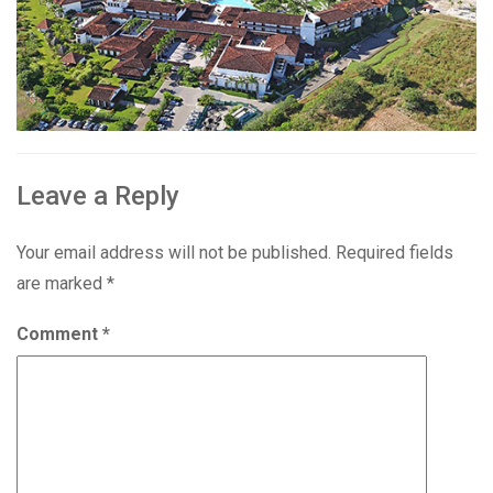
Leave a Reply
Your email address will not be published.
Required fields
are marked
*
Comment
*