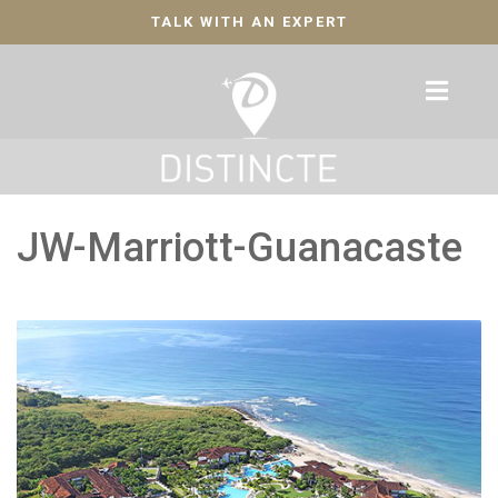
TALK WITH AN EXPERT
JW-Marriott-Guanacaste