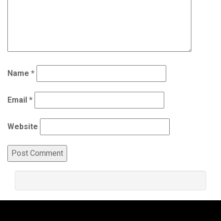
Name
*
Email
*
Website