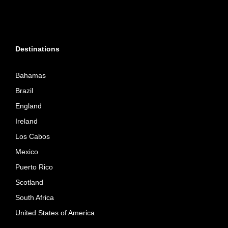
Destinations
Bahamas
Brazil
England
Ireland
Los Cabos
Mexico
Puerto Rico
Scotland
South Africa
United States of America