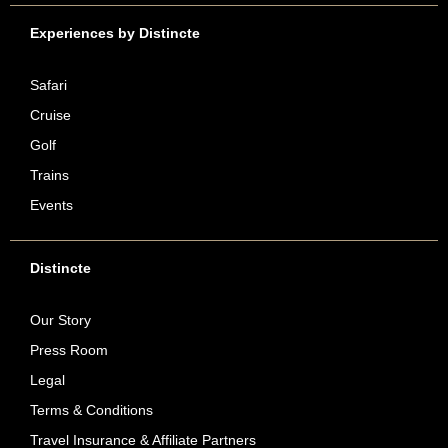
Experiences by Distincte
Safari
Cruise
Golf
Trains
Events
Distincte
Our Story
Press Room
Legal
Terms & Conditions
Travel Insurance & Affiliate Partners