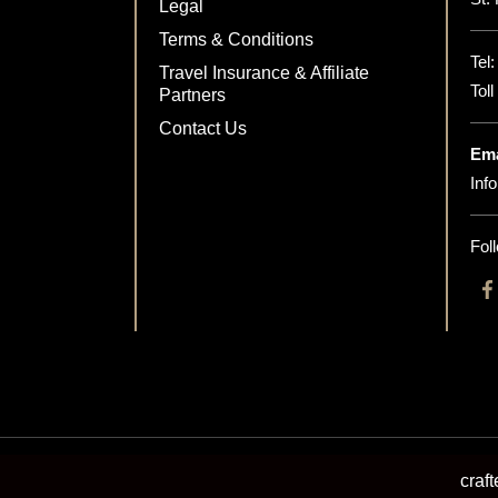
Legal
Terms & Conditions
Tel
Travel Insurance & Affiliate
Tol
Partners
Contact Us
Ema
Inf
Fol
craf