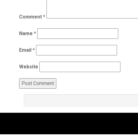
Comment
*
Name
*
Email
*
Website