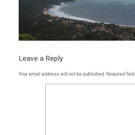
Leave a Reply
Your email address will not be published.
Required fie