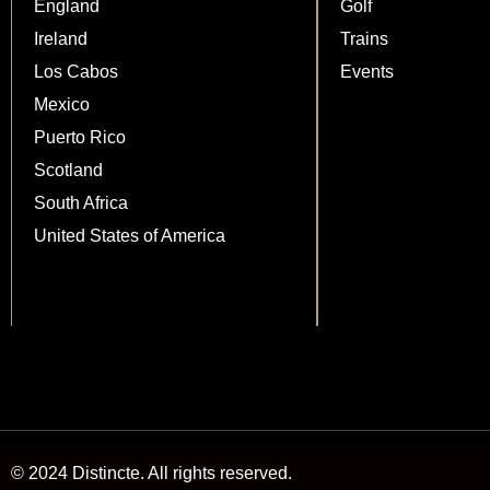
England
Golf
Ireland
Trains
Los Cabos
Events
Mexico
Puerto Rico
Scotland
South Africa
United States of America
© 2024 Distincte. All rights reserved.