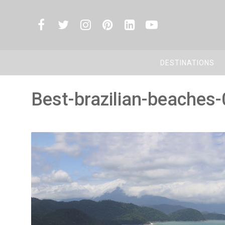
DESTINATIONS
Best-brazilian-beaches-