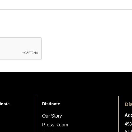
incte
Distincte
Di
Add
Our Story
498
Press Room
St.