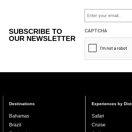
Email
SUBSCRIBE TO
CAPTCHA
OUR NEWSLETTER
Destinations
Experiences by Dist
Bahamas
Safari
Brazil
Cruise