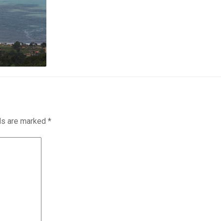
lds are marked
*