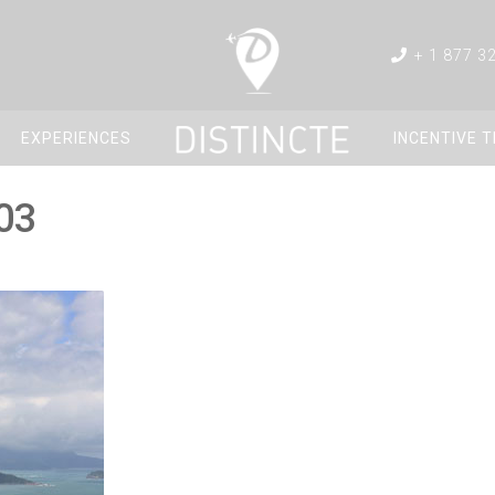
+ 1 877 3
EXPERIENCES
INCENTIVE 
03