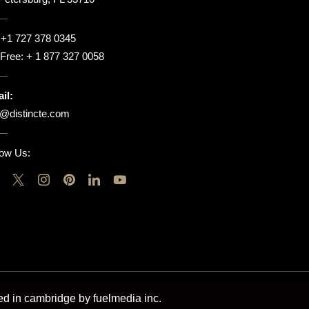
:
+1 727 378 0345
l Free:
+ 1 877 327 0058
il:
o@distincte.com
low Us:
ted in cambridge by fuelmedia inc.