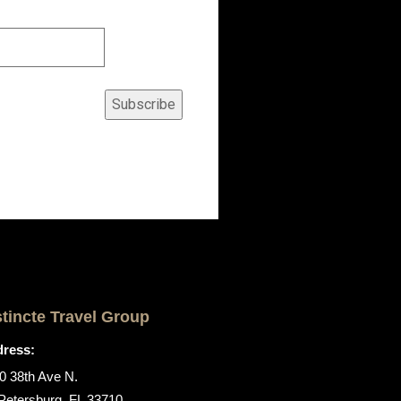
Subscribe
stincte Travel Group
ress:
0 38th Ave N.
 Petersburg, FL 33710