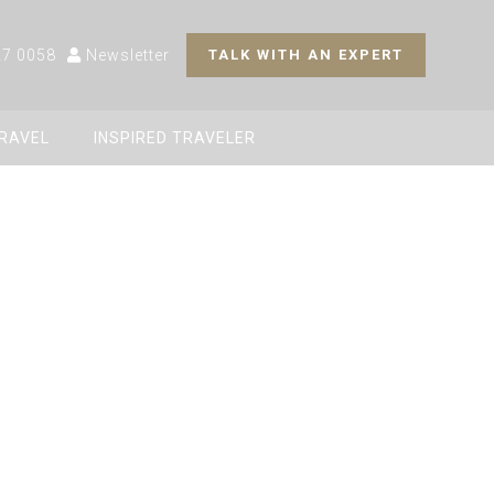
27 0058
Newsletter
TALK WITH AN EXPERT
TRAVEL
INSPIRED TRAVELER