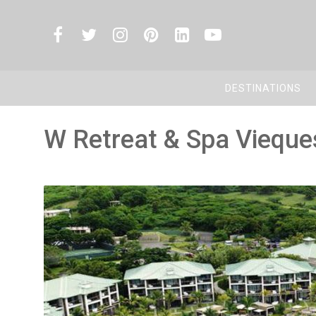
DESTINATIONS
W Retreat & Spa Vieques