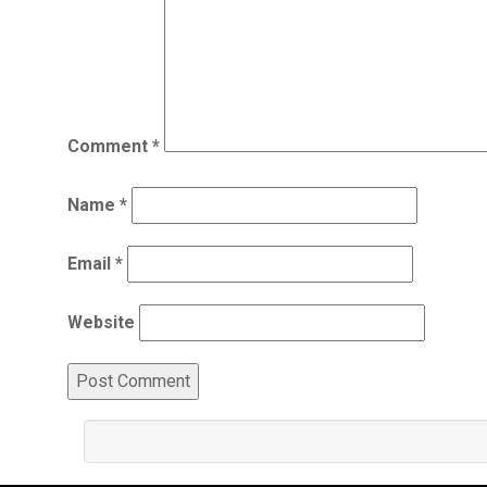
Comment
*
Name
*
Email
*
Website