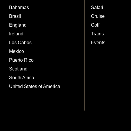
Bahamas
Safari
Brazil
Cruise
England
Golf
Ireland
Trains
Los Cabos
Events
Mexico
Puerto Rico
Scotland
South Africa
United States of America