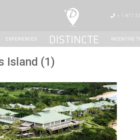
+ 1 877 3
EXPERIENCES
INCENTIVE 
 Island (1)