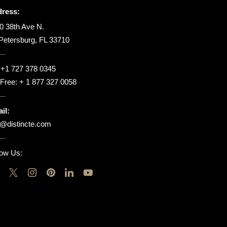
ress:
0 38th Ave N.
 Petersburg, FL 33710
:
+1 727 378 0345
l Free:
+ 1 877 327 0058
il:
o@distincte.com
low Us: