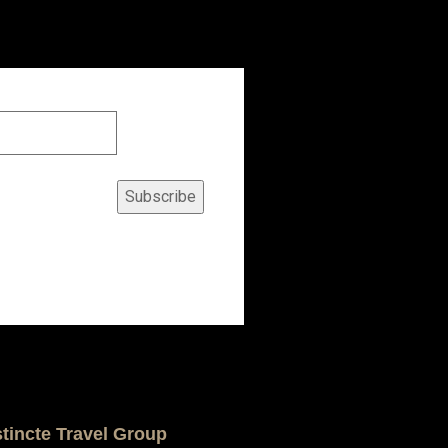
Subscribe
stincte Travel Group