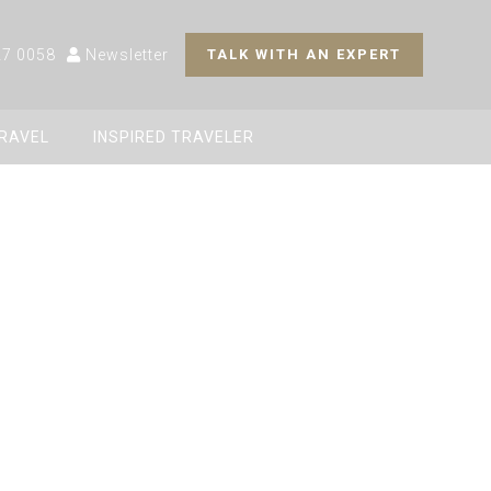
27 0058
Newsletter
TALK WITH AN EXPERT
TRAVEL
INSPIRED TRAVELER