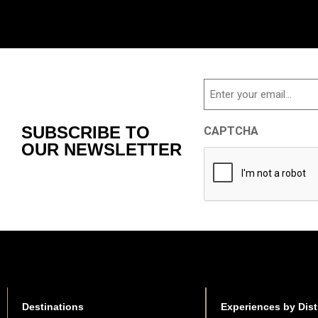
Email
SUBSCRIBE TO
CAPTCHA
OUR NEWSLETTER
Destinations
Experiences by Dist