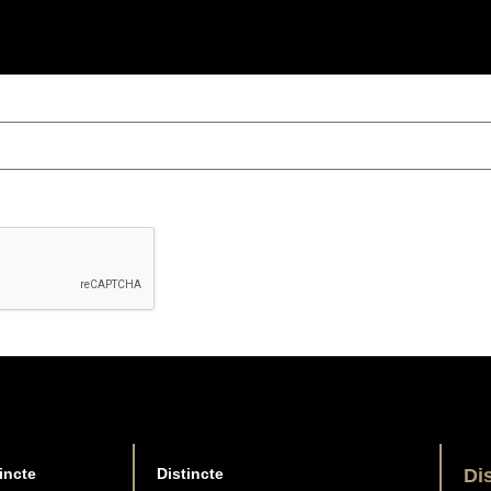
incte
Distincte
Di