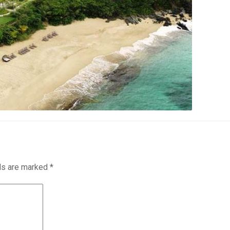
lds are marked
*