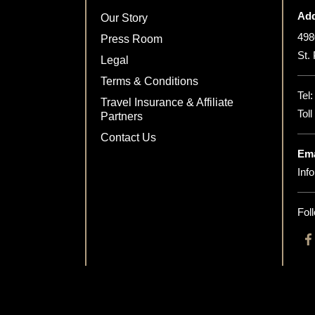
Add
Our Story
498
Press Room
St.
Legal
Terms & Conditions
Tel
Travel Insurance & Affiliate
Tol
Partners
Contact Us
Ema
Inf
Fol