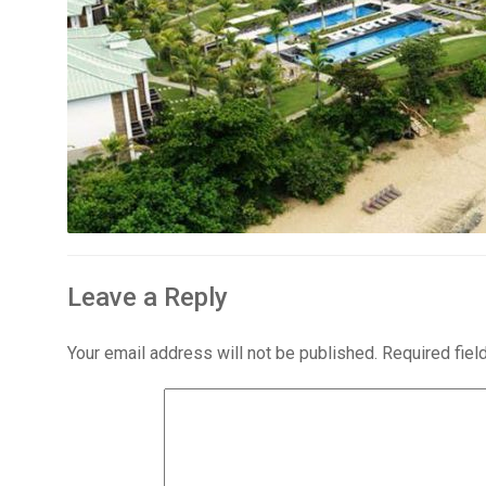
Leave a Reply
Your email address will not be published.
Required fie