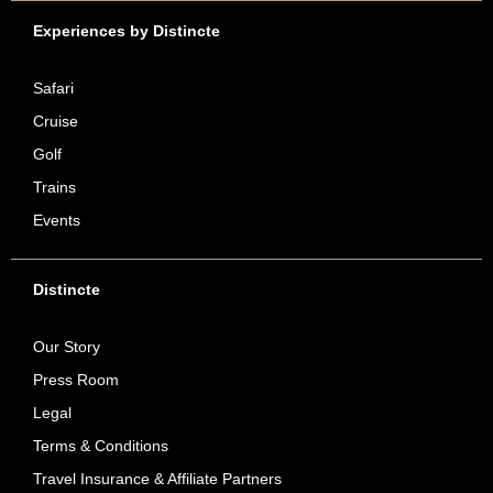
Experiences by Distincte
Safari
Cruise
Golf
Trains
Events
Distincte
Our Story
Press Room
Legal
Terms & Conditions
Travel Insurance & Affiliate Partners