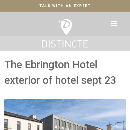
TALK WITH AN EXPERT
The Ebrington Hotel
exterior of hotel sept 23