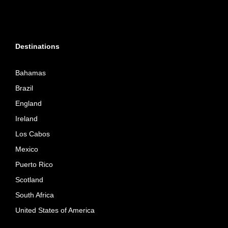
Destinations
Bahamas
Brazil
England
Ireland
Los Cabos
Mexico
Puerto Rico
Scotland
South Africa
United States of America