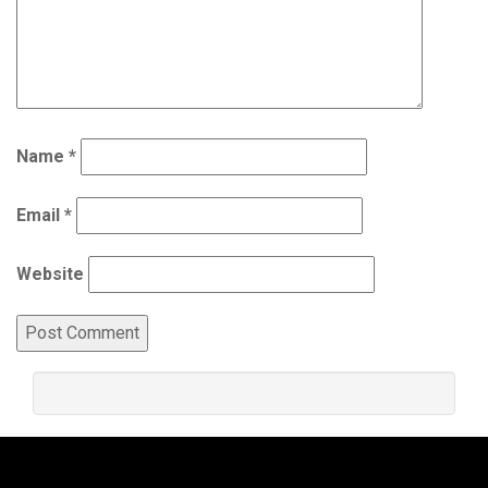
Name
*
Email
*
Website