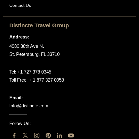
Contact Us
Distincte Travel Group
Address:
4980 38th Ave N.
St. Petersburg, FL 33710
Tel:
+1 727 378 0345
Toll Free:
+ 1 877 327 0058
Email:
Info@distincte.com
Follow Us: