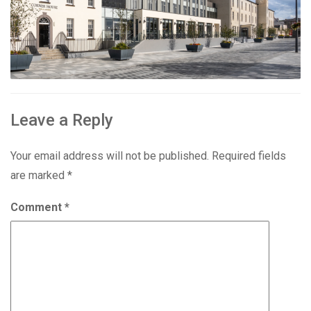
Leave a Reply
Your email address will not be published.
Required fields
are marked
*
Comment
*