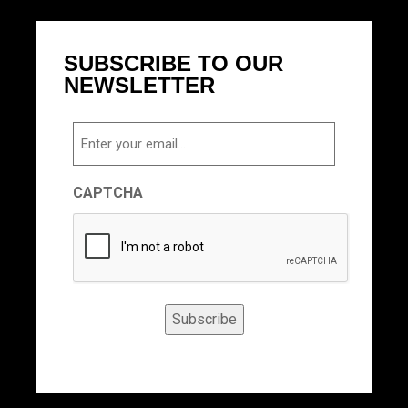
SUBSCRIBE TO OUR
NEWSLETTER
Email
CAPTCHA
Subscribe