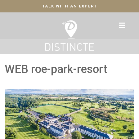
TALK WITH AN EXPERT
WEB roe-park-resort