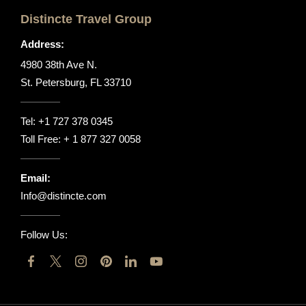
Distincte Travel Group
Address:
4980 38th Ave N.
St. Petersburg, FL 33710
Tel:
+1 727 378 0345
Toll Free:
+ 1 877 327 0058
Email:
Info@distincte.com
Follow Us: