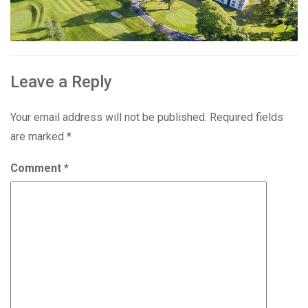
Leave a Reply
Your email address will not be published.
Required fields
are marked
*
Comment
*