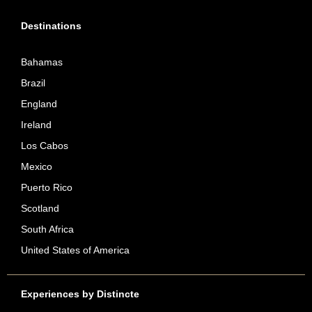
Destinations
Bahamas
Brazil
England
Ireland
Los Cabos
Mexico
Puerto Rico
Scotland
South Africa
United States of America
Experiences by Distincte