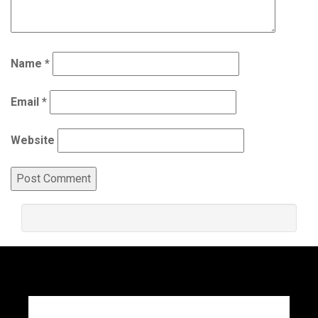
Name
*
Email
*
Website