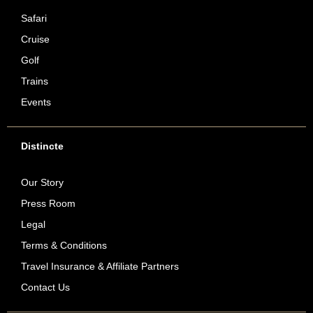
Safari
Cruise
Golf
Trains
Events
Distincte
Our Story
Press Room
Legal
Terms & Conditions
Travel Insurance & Affiliate Partners
Contact Us