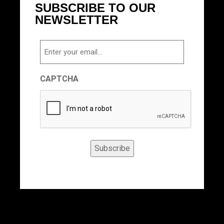
SUBSCRIBE TO OUR
NEWSLETTER
Email
CAPTCHA
Subscribe