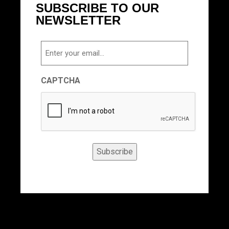
SUBSCRIBE TO OUR
NEWSLETTER
Email
CAPTCHA
Subscribe