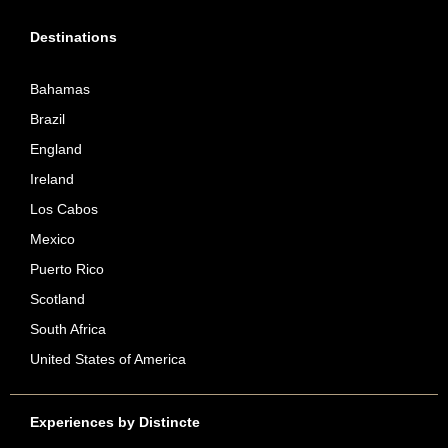
Destinations
Bahamas
Brazil
England
Ireland
Los Cabos
Mexico
Puerto Rico
Scotland
South Africa
United States of America
Experiences by Distincte