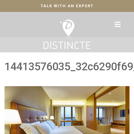
TALK WITH AN EXPERT
14413576035_32c6290f69