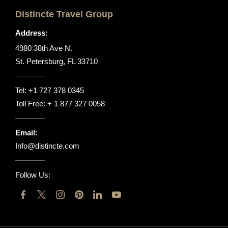
Distincte Travel Group
Address:
4980 38th Ave N.
St. Petersburg, FL 33710
Tel:
+1 727 378 0345
Toll Free:
+ 1 877 327 0058
Email:
Info@distincte.com
Follow Us: