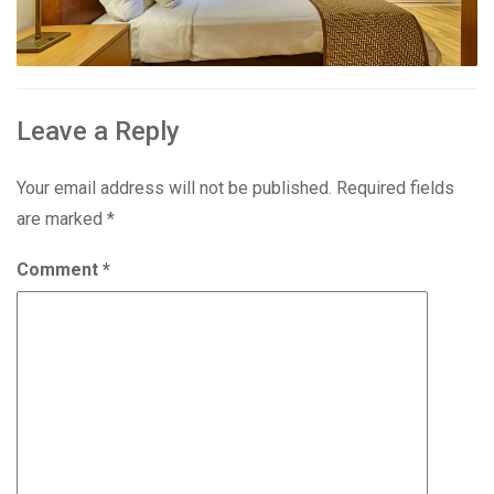
Leave a Reply
Your email address will not be published.
Required fields
are marked
*
Comment
*