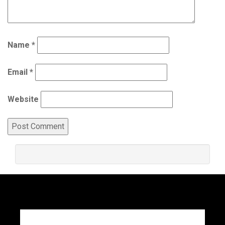
Name
*
Email
*
Website