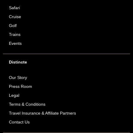
Safari
Cruise
Golf
Trains
Events
Distincte
Our Story
Press Room
Legal
Terms & Conditions
Travel Insurance & Affiliate Partners
Contact Us