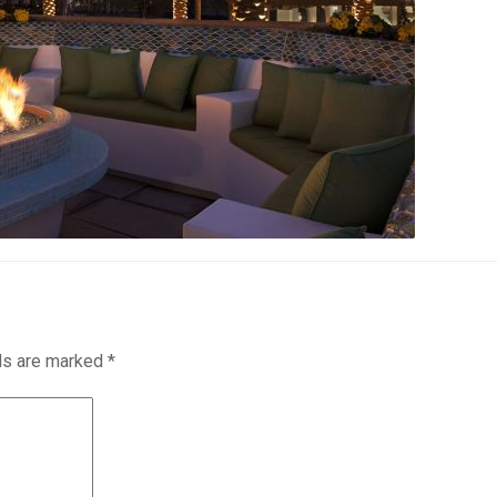
lds are marked
*