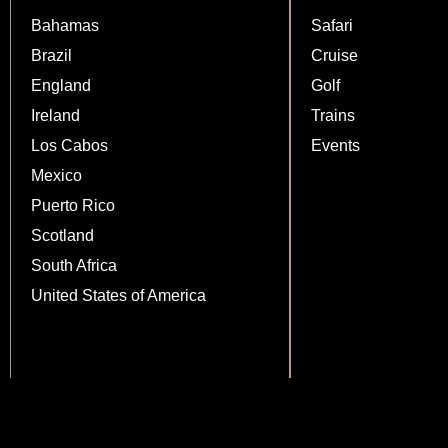
Bahamas
Safari
Brazil
Cruise
England
Golf
Ireland
Trains
Los Cabos
Events
Mexico
Puerto Rico
Scotland
South Africa
United States of America