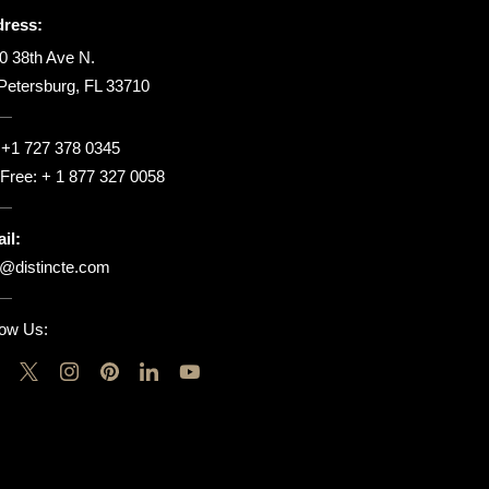
ress:
0 38th Ave N.
 Petersburg, FL 33710
:
+1 727 378 0345
l Free:
+ 1 877 327 0058
il:
o@distincte.com
low Us: