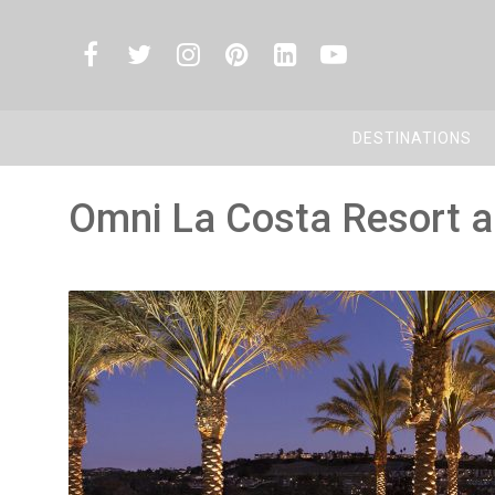
DESTINATIONS
Omni La Costa Resort 