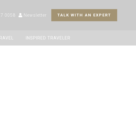
27 0058
Newsletter
TALK WITH AN EXPERT
TRAVEL
INSPIRED TRAVELER