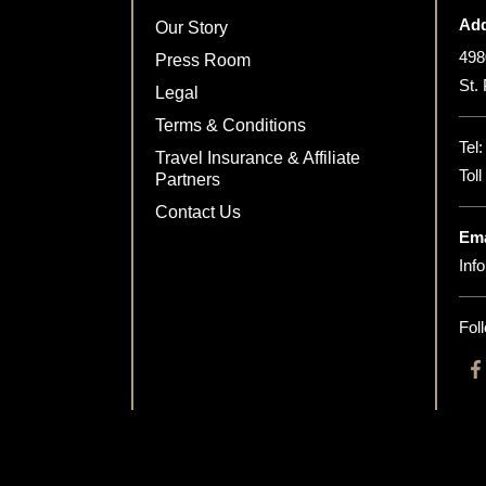
Add
Our Story
498
Press Room
St.
Legal
Terms & Conditions
Tel
Travel Insurance & Affiliate
Tol
Partners
Contact Us
Ema
Inf
Fol