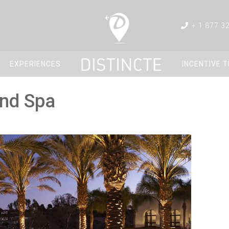
+ 1 877 3
EXPERIENCES
INCENTIVE 
and Spa