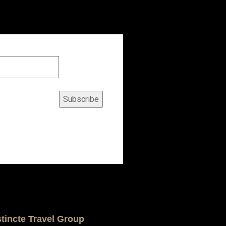
Subscribe
stincte Travel Group