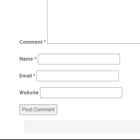
Comment
*
Name
*
Email
*
Website