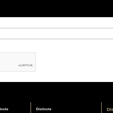
incte
Distincte
Di