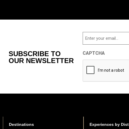
Email
SUBSCRIBE TO
CAPTCHA
OUR NEWSLETTER
Destinations
Experiences by Dist