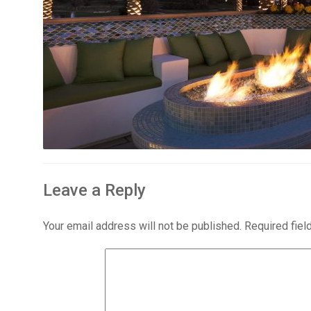
Leave a Reply
Your email address will not be published.
Required fie