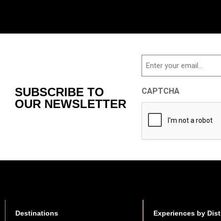
Email
SUBSCRIBE TO
CAPTCHA
OUR NEWSLETTER
Destinations
Experiences by Dist