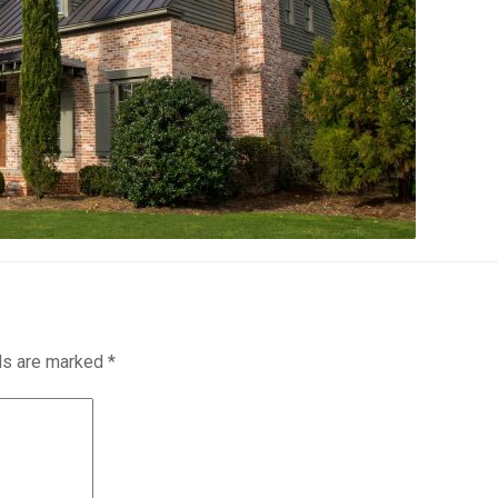
lds are marked
*