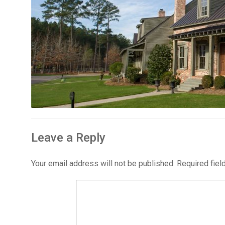
Leave a Reply
Your email address will not be published.
Required fie