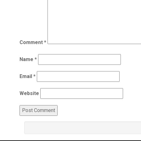
Comment
*
Name
*
Email
*
Website