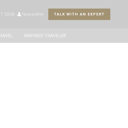
27 0058
Newsletter
TALK WITH AN EXPERT
TRAVEL
INSPIRED TRAVELER