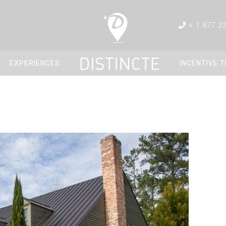
+ 1 877 3
EXPERIENCES
INCENTIVE 