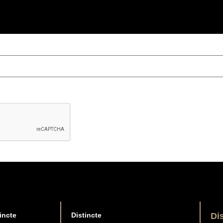
incte
Distincte
Di