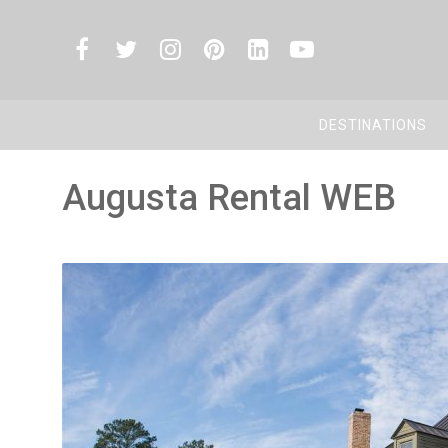
DESTINATIONS
Augusta Rental WEB