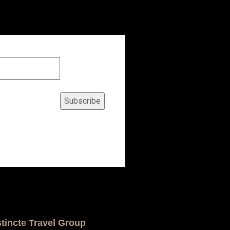
Subscribe
stincte Travel Group