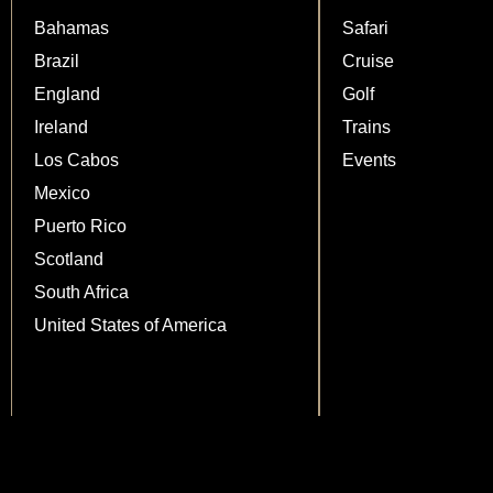
Bahamas
Safari
Brazil
Cruise
England
Golf
Ireland
Trains
Los Cabos
Events
Mexico
Puerto Rico
Scotland
South Africa
United States of America