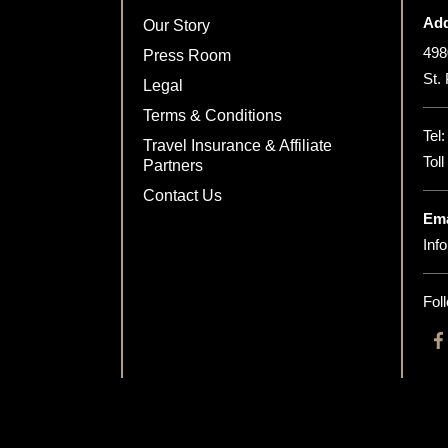
Add
Our Story
498
Press Room
St.
Legal
Terms & Conditions
Tel
Travel Insurance & Affiliate
Tol
Partners
Contact Us
Ema
Inf
Fol