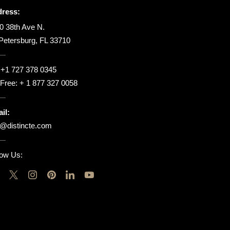
ress:
0 38th Ave N.
 Petersburg, FL 33710
:
+1 727 378 0345
l Free:
+ 1 877 327 0058
il:
o@distincte.com
low Us: