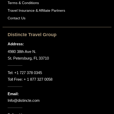
Terms & Conditions
Travel Insurance & Affiliate Partners
Contact Us
Distincte Travel Group
Address:
4980 38th Ave N.
St. Petersburg, FL 33710
Tel:
+1 727 378 0345
Toll Free:
+ 1 877 327 0058
Email:
Info@distincte.com