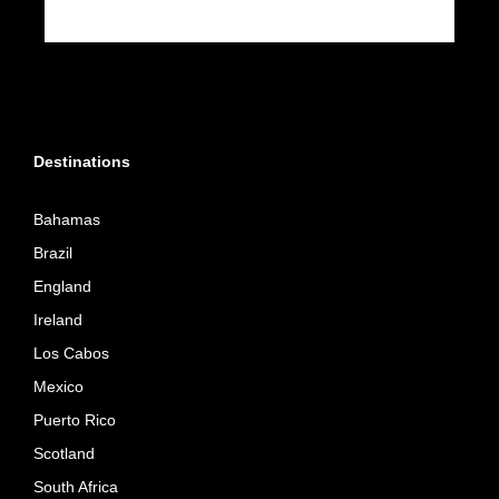
Destinations
Bahamas
Brazil
England
Ireland
Los Cabos
Mexico
Puerto Rico
Scotland
South Africa