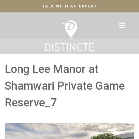
TALK WITH AN EXPERT
Long Lee Manor at
Shamwari Private Game
Reserve_7