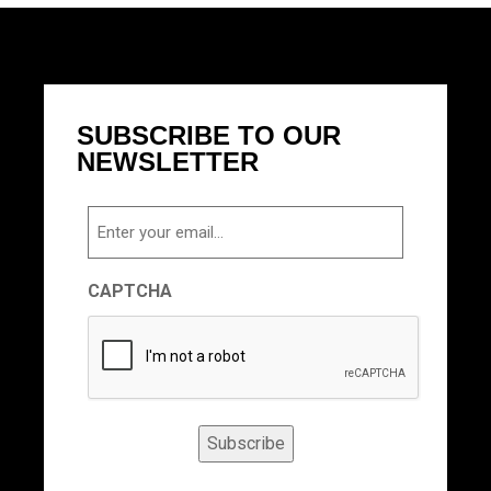
SUBSCRIBE TO OUR
NEWSLETTER
Email
CAPTCHA
Subscribe