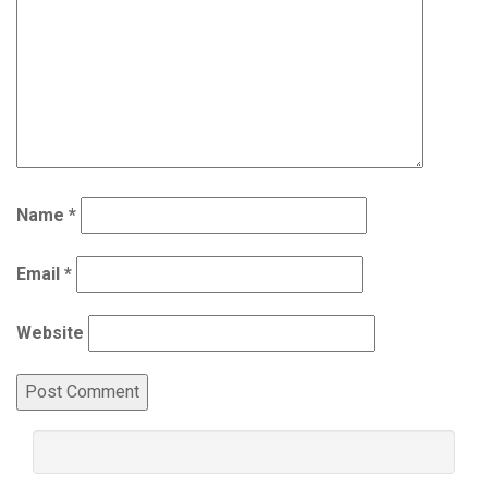
Name
*
Email
*
Website