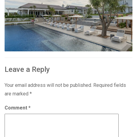
Leave a Reply
Your email address will not be published.
Required fields
are marked
*
Comment
*