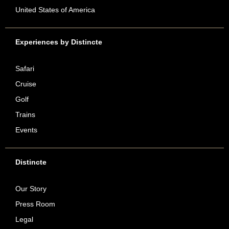
United States of America
Experiences by Distincte
Safari
Cruise
Golf
Trains
Events
Distincte
Our Story
Press Room
Legal