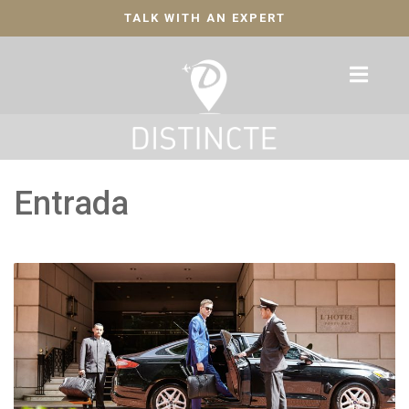
TALK WITH AN EXPERT
Entrada