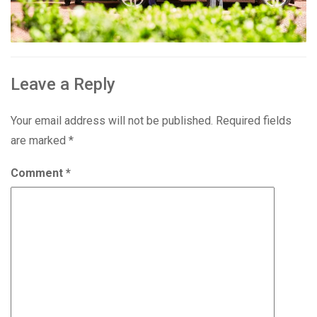
Leave a Reply
Your email address will not be published.
Required fields
are marked
*
Comment
*