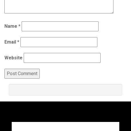
Name
*
Email
*
Website