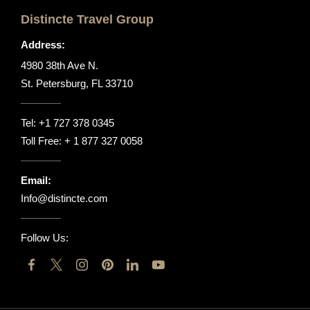
Distincte Travel Group
Address:
4980 38th Ave N.
St. Petersburg, FL 33710
Tel:
+1 727 378 0345
Toll Free:
+ 1 877 327 0058
Email:
Info@distincte.com
Follow Us: