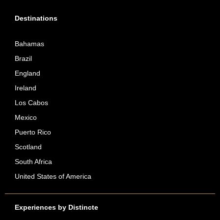
Destinations
Bahamas
Brazil
England
Ireland
Los Cabos
Mexico
Puerto Rico
Scotland
South Africa
United States of America
Experiences by Distincte