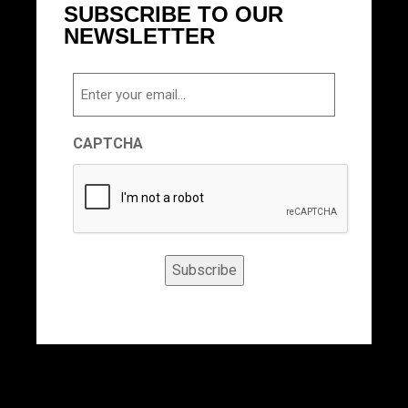
SUBSCRIBE TO OUR
NEWSLETTER
Email
CAPTCHA
Subscribe