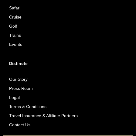
Safari
Cruise
Golf
Trains
Events
Distincte
Our Story
Press Room
Legal
Terms & Conditions
Travel Insurance & Affiliate Partners
Contact Us