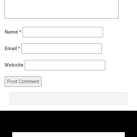
Name
*
Email
*
Website