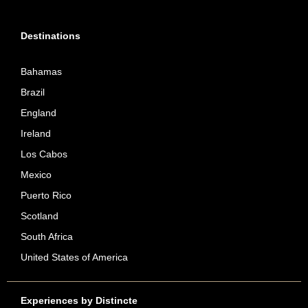
Destinations
Bahamas
Brazil
England
Ireland
Los Cabos
Mexico
Puerto Rico
Scotland
South Africa
United States of America
Experiences by Distincte