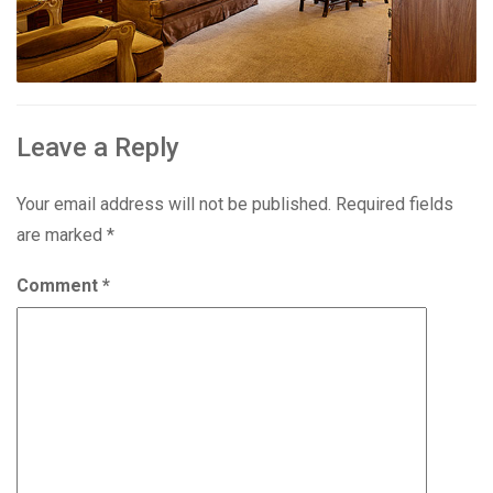
Leave a Reply
Your email address will not be published.
Required fields
are marked
*
Comment
*