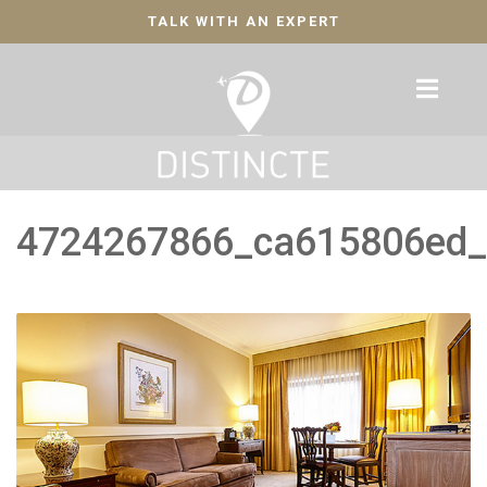
TALK WITH AN EXPERT
4724267866_ca615806ed_