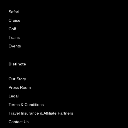
Safari
Cruise
Golf
Trains
Events
Distincte
Our Story
Press Room
Legal
Terms & Conditions
Travel Insurance & Affiliate Partners
Contact Us