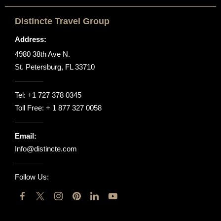
Distincte Travel Group
Address:
4980 38th Ave N.
St. Petersburg, FL 33710
Tel:
+1 727 378 0345
Toll Free:
+ 1 877 327 0058
Email:
Info@distincte.com
Follow Us: