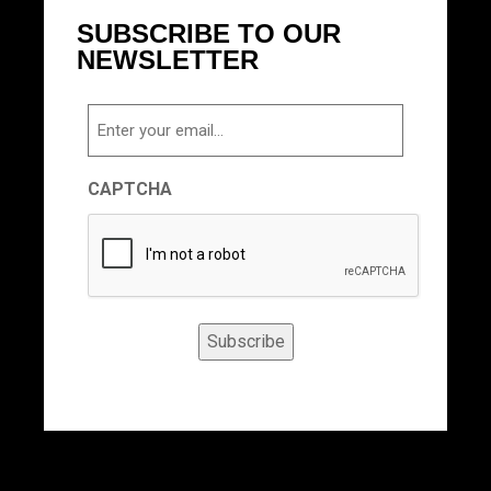
SUBSCRIBE TO OUR
NEWSLETTER
Email
CAPTCHA
Subscribe