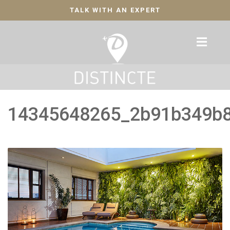
TALK WITH AN EXPERT
14345648265_2b91b349b