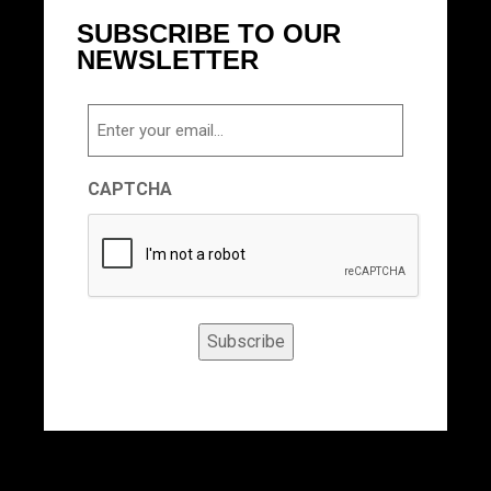
SUBSCRIBE TO OUR
NEWSLETTER
Email
CAPTCHA
Subscribe