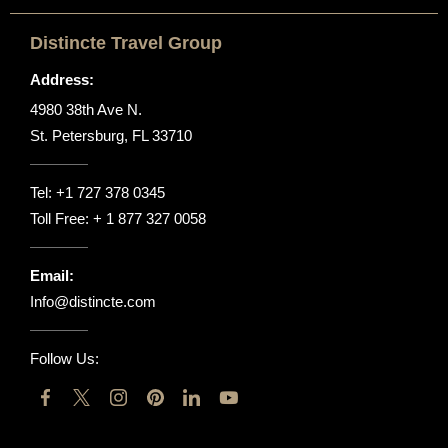
Distincte Travel Group
Address:
4980 38th Ave N.
St. Petersburg, FL 33710
Tel:
+1 727 378 0345
Toll Free:
+ 1 877 327 0058
Email:
Info@distincte.com
Follow Us: