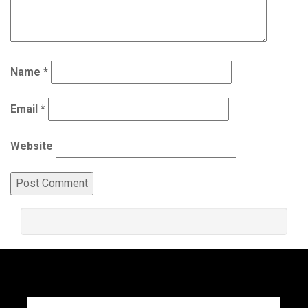
Name
*
Email
*
Website