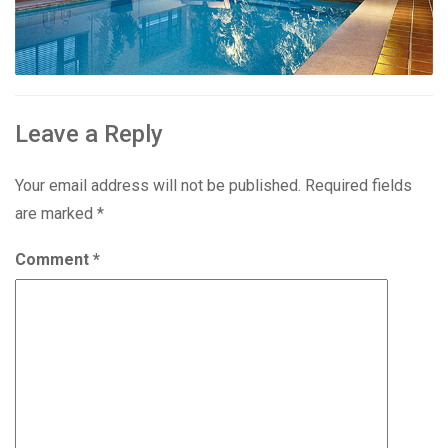
Leave a Reply
Your email address will not be published.
Required fields
are marked
*
Comment
*