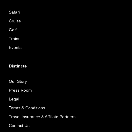
Safari
Cruise
Golf
Trains
Events
Distincte
Our Story
Press Room
Legal
Terms & Conditions
Travel Insurance & Affiliate Partners
Contact Us