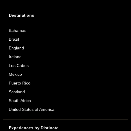
Destinations
Bahamas
Brazil
England
Ireland
Los Cabos
Mexico
Puerto Rico
Scotland
South Africa
United States of America
Experiences by Distincte