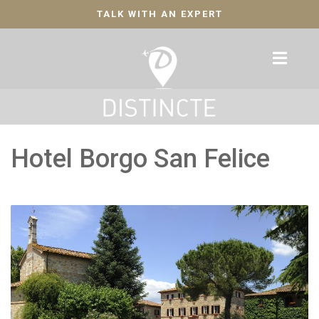
TALK WITH AN EXPERT
Hotel Borgo San Felice