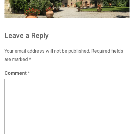
Leave a Reply
Your email address will not be published.
Required fields
are marked
*
Comment
*