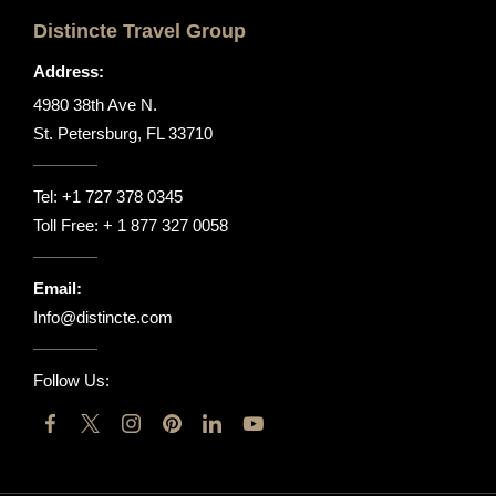
Distincte Travel Group
Address:
4980 38th Ave N.
St. Petersburg, FL 33710
Tel:
+1 727 378 0345
Toll Free:
+ 1 877 327 0058
Email:
Info@distincte.com
Follow Us: