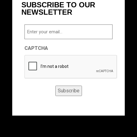
SUBSCRIBE TO OUR
NEWSLETTER
Email
CAPTCHA
Subscribe