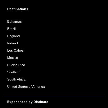
Destinations
Bahamas
Brazil
England
Ireland
Los Cabos
Mexico
Puerto Rico
Scotland
South Africa
United States of America
Experiences by Distincte