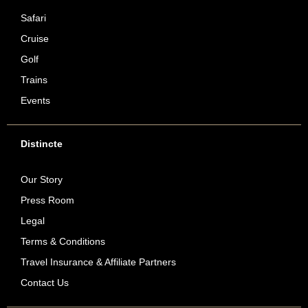
Safari
Cruise
Golf
Trains
Events
Distincte
Our Story
Press Room
Legal
Terms & Conditions
Travel Insurance & Affiliate Partners
Contact Us