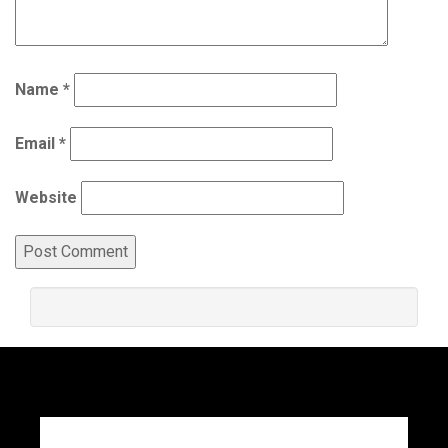
Name
*
Email
*
Website