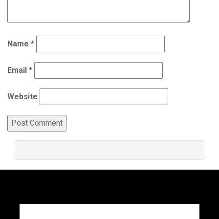
Name
*
Email
*
Website