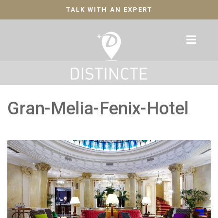
TALK WITH AN EXPERT
Gran-Melia-Fenix-Hotel