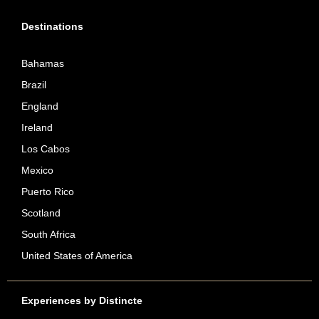
Destinations
Bahamas
Brazil
England
Ireland
Los Cabos
Mexico
Puerto Rico
Scotland
South Africa
United States of America
Experiences by Distincte