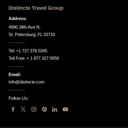
Distincte Travel Group
Address:
4980 38th Ave N.
St. Petersburg, FL 33710
Tel:
+1 727 378 0345
Toll Free:
+ 1 877 327 0058
Email:
Info@distincte.com
Follow Us: