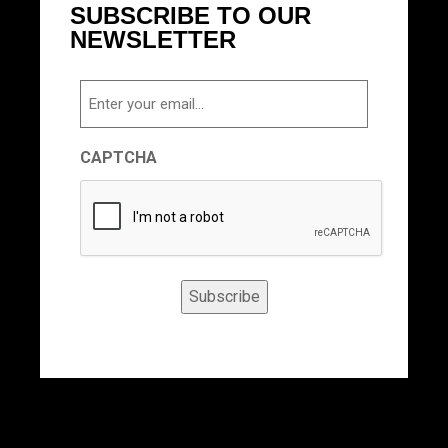
SUBSCRIBE TO OUR
NEWSLETTER
Email
CAPTCHA
Subscribe