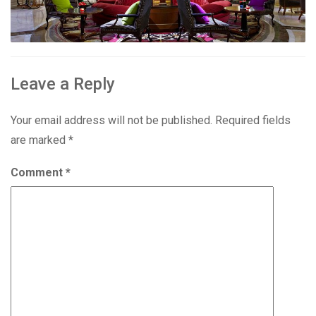
Leave a Reply
Your email address will not be published.
Required fields
are marked
*
Comment
*