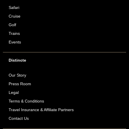
Safari
Cruise
Golf
Trains
Events
Distincte
Our Story
Press Room
Legal
Terms & Conditions
Travel Insurance & Affiliate Partners
Contact Us