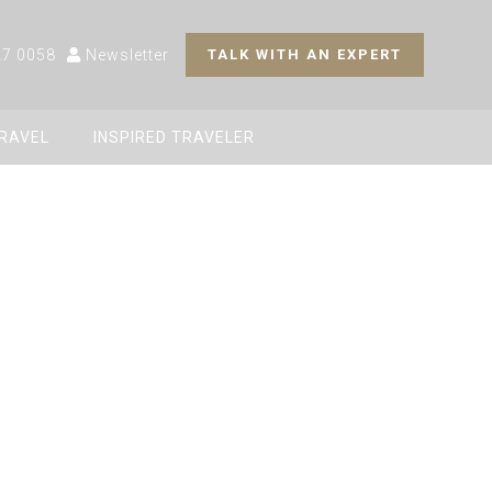
27 0058
Newsletter
TALK WITH AN EXPERT
TRAVEL
INSPIRED TRAVELER