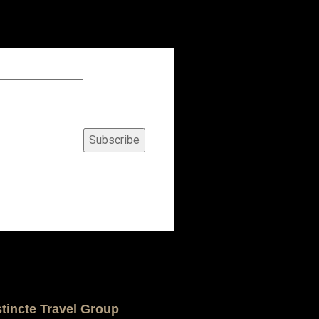
Subscribe
stincte Travel Group