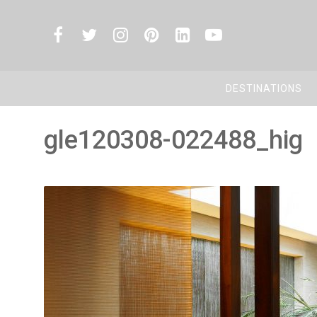
DESTINATIONS
gle120308-022488_hig