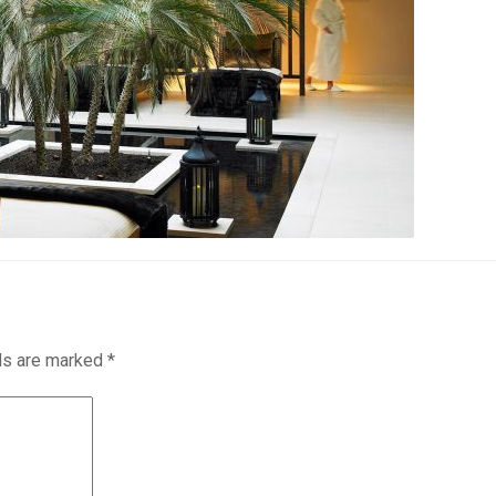
lds are marked
*