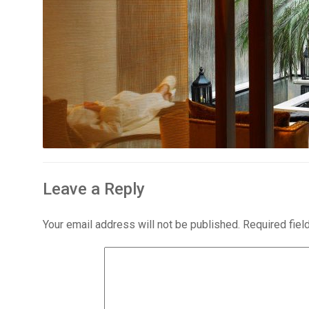
Leave a Reply
Your email address will not be published.
Required fie