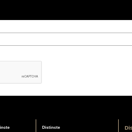
incte
Distincte
Di