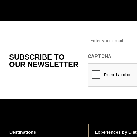
Email
SUBSCRIBE TO
CAPTCHA
OUR NEWSLETTER
Destinations
Experiences by Dist