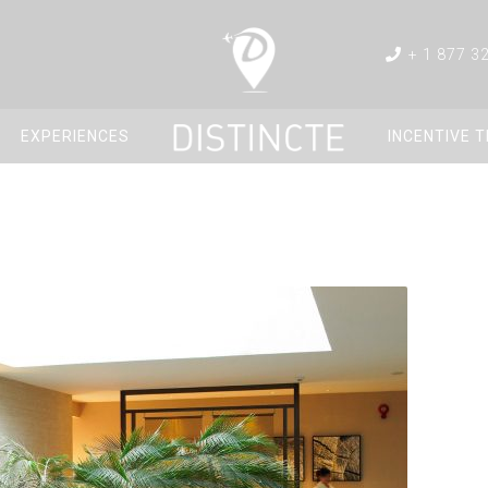
+ 1 877 3
EXPERIENCES
INCENTIVE 