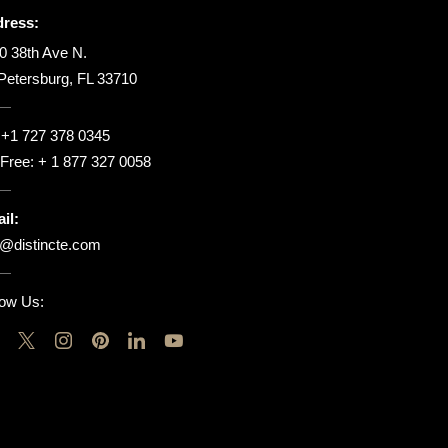
ress:
0 38th Ave N.
 Petersburg, FL 33710
:
+1 727 378 0345
l Free:
+ 1 877 327 0058
il:
o@distincte.com
low Us: