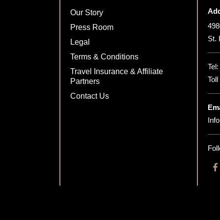
Add
Our Story
498
Press Room
St.
Legal
Terms & Conditions
Tel
Travel Insurance & Affiliate
Tol
Partners
Contact Us
Ema
Inf
Fol