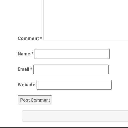
Comment
*
Name
*
Email
*
Website