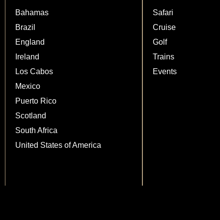
Bahamas
Safari
Brazil
Cruise
England
Golf
Ireland
Trains
Los Cabos
Events
Mexico
Puerto Rico
Scotland
South Africa
United States of America