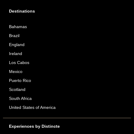
Destinations
Bahamas
Brazil
England
Ireland
Los Cabos
Mexico
Puerto Rico
Scotland
South Africa
United States of America
Experiences by Distincte