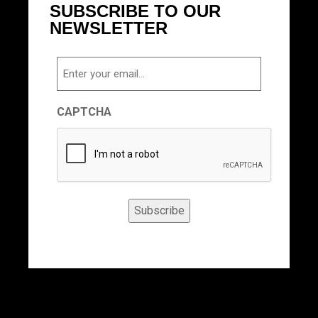
SUBSCRIBE TO OUR
NEWSLETTER
Email
CAPTCHA
Subscribe