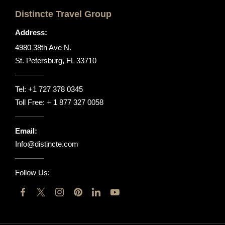
Distincte Travel Group
Address:
4980 38th Ave N.
St. Petersburg, FL 33710
Tel:
+1 727 378 0345
Toll Free:
+ 1 877 327 0058
Email:
Info@distincte.com
Follow Us: