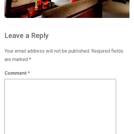
Leave a Reply
Your email address will not be published.
Required fields
are marked
*
Comment
*