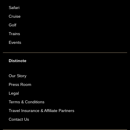
Safari
Cruise
Golf
Trains
Events
Distincte
Our Story
Press Room
Legal
Terms & Conditions
Travel Insurance & Affiliate Partners
Contact Us