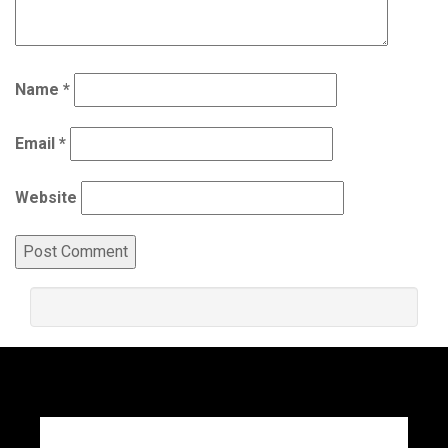
Name
*
Email
*
Website