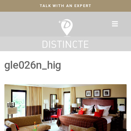
TALK WITH AN EXPERT
gle026n_hig