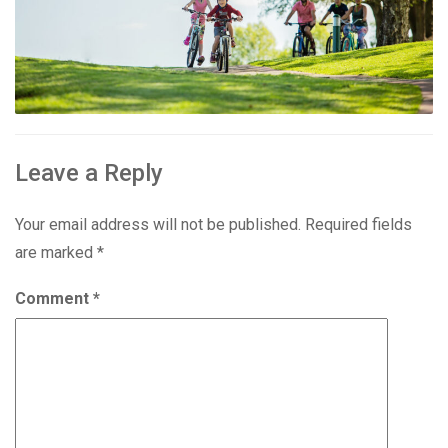
Leave a Reply
Your email address will not be published.
Required fields
are marked
*
Comment
*