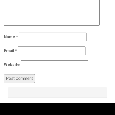
Name
*
Email
*
Website