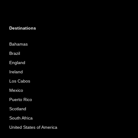
Destinations
Bahamas
Brazil
England
Ireland
Los Cabos
Mexico
Puerto Rico
Scotland
South Africa
United States of America