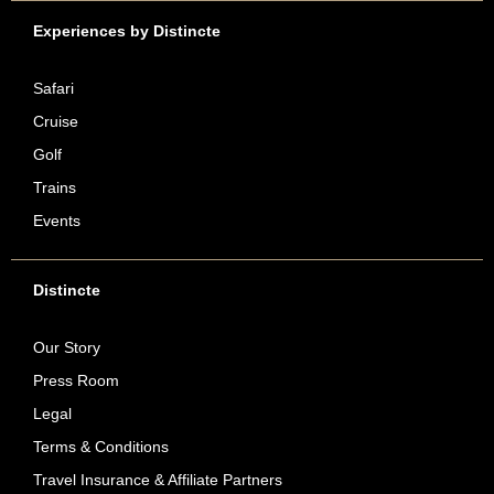
Experiences by Distincte
Safari
Cruise
Golf
Trains
Events
Distincte
Our Story
Press Room
Legal
Terms & Conditions
Travel Insurance & Affiliate Partners