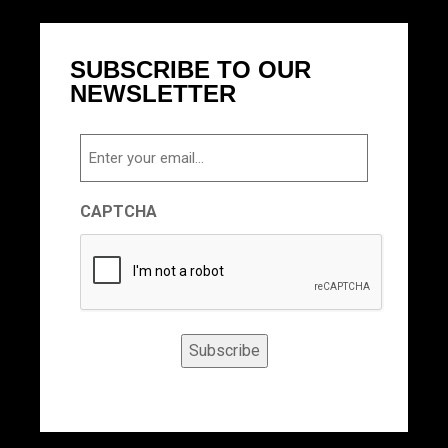
SUBSCRIBE TO OUR
NEWSLETTER
Email
CAPTCHA
Subscribe