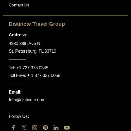
Contact Us
Distincte Travel Group
Address:
4980 38th Ave N.
St. Petersburg, FL 33710
Tel:
+1 727 378 0345
Toll Free:
+ 1 877 327 0058
Email:
Info@distincte.com
Follow Us: