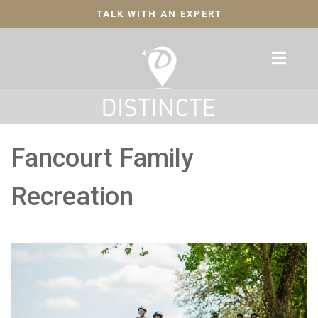
TALK WITH AN EXPERT
Fancourt Family
Recreation