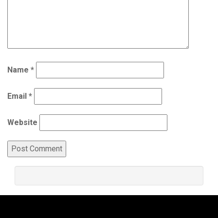
Name
*
Email
*
Website