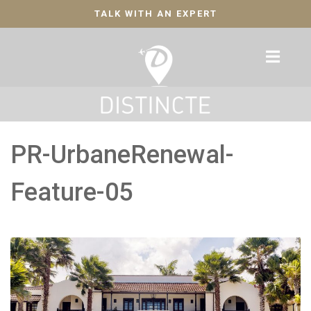
TALK WITH AN EXPERT
PR-UrbaneRenewal-
Feature-05