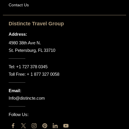
Contact Us
Distincte Travel Group
Address:
4980 38th Ave N.
St. Petersburg, FL 33710
Tel:
+1 727 378 0345
Toll Free:
+ 1 877 327 0058
Email:
Info@distincte.com
Follow Us: