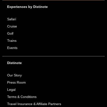
Experiences by Distincte
Safari
Cruise
Golf
Trains
Events
Distincte
Our Story
Press Room
Legal
Terms & Conditions
Travel Insurance & Affiliate Partners