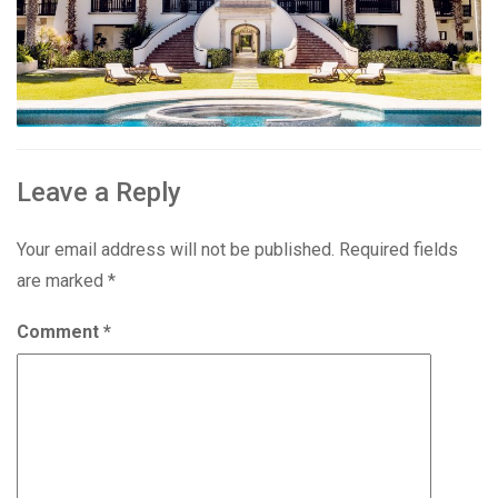
Leave a Reply
Your email address will not be published.
Required fields
are marked
*
Comment
*