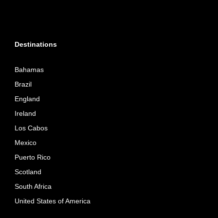
Destinations
Bahamas
Brazil
England
Ireland
Los Cabos
Mexico
Puerto Rico
Scotland
South Africa
United States of America