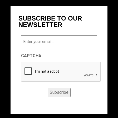
SUBSCRIBE TO OUR
NEWSLETTER
Email
CAPTCHA
Subscribe