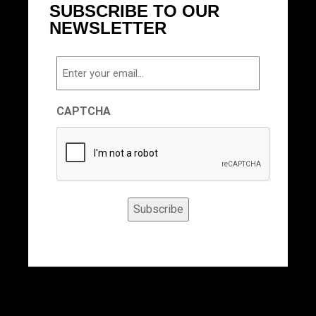
SUBSCRIBE TO OUR
NEWSLETTER
Email
CAPTCHA
Subscribe