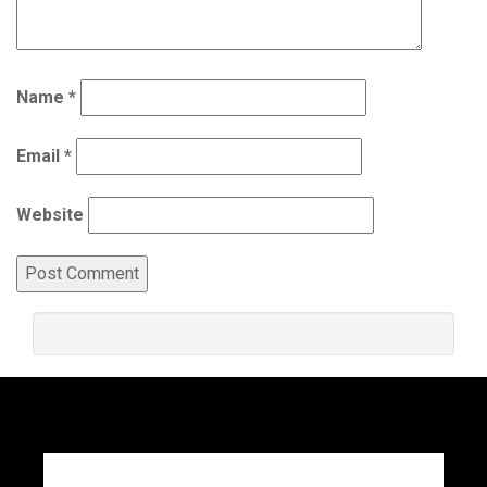
Name
*
Email
*
Website