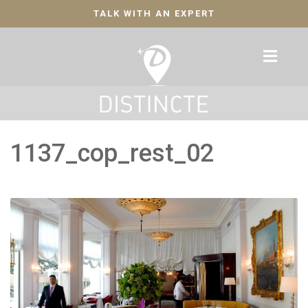
TALK WITH AN EXPERT
1137_cop_rest_02