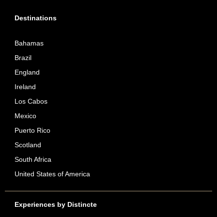
Destinations
Bahamas
Brazil
England
Ireland
Los Cabos
Mexico
Puerto Rico
Scotland
South Africa
United States of America
Experiences by Distincte