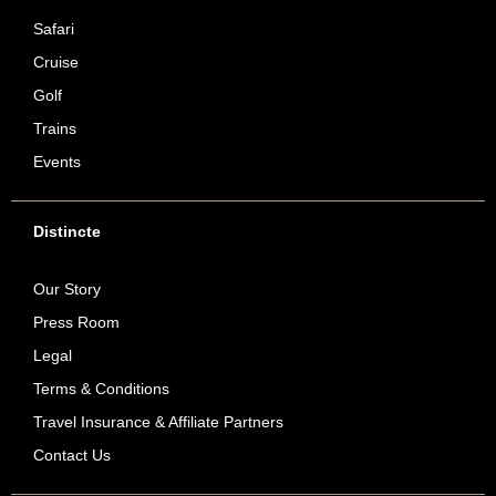
Safari
Cruise
Golf
Trains
Events
Distincte
Our Story
Press Room
Legal
Terms & Conditions
Travel Insurance & Affiliate Partners
Contact Us