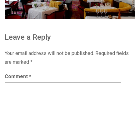
Leave a Reply
Your email address will not be published.
Required fields
are marked
*
Comment
*