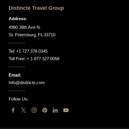
Distincte Travel Group
Address:
4980 38th Ave N.
St. Petersburg, FL 33710
Tel:
+1 727 378 0345
Toll Free:
+ 1 877 327 0058
Email:
Info@distincte.com
Follow Us: