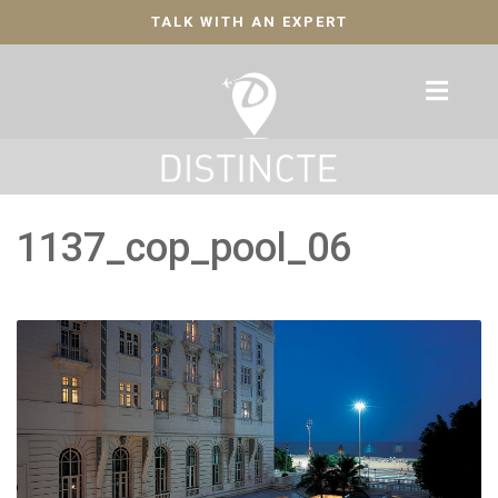
TALK WITH AN EXPERT
1137_cop_pool_06