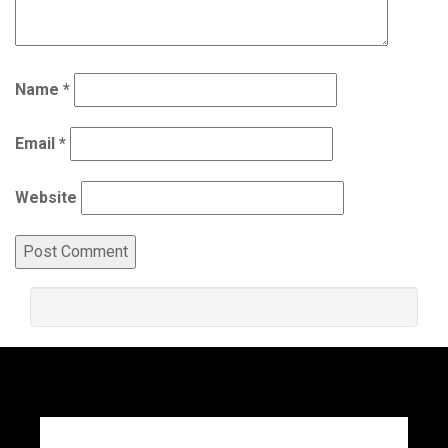
Name
*
Email
*
Website