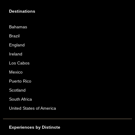
Destinations
Bahamas
Brazil
England
Ireland
Los Cabos
Mexico
Puerto Rico
Scotland
South Africa
United States of America
Experiences by Distincte