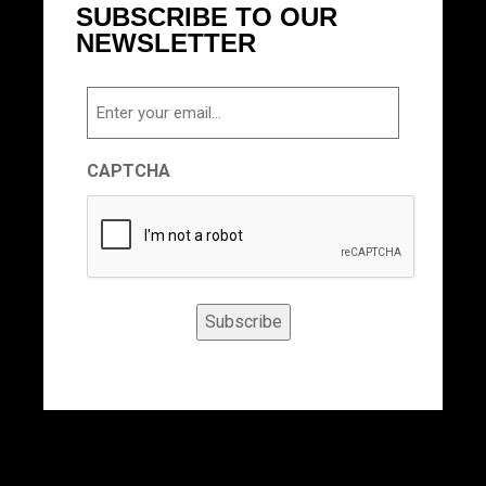
SUBSCRIBE TO OUR
NEWSLETTER
Email
CAPTCHA
Subscribe