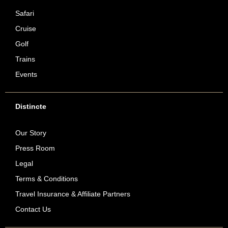
Safari
Cruise
Golf
Trains
Events
Distincte
Our Story
Press Room
Legal
Terms & Conditions
Travel Insurance & Affiliate Partners
Contact Us