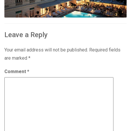
Leave a Reply
Your email address will not be published.
Required fields
are marked
*
Comment
*