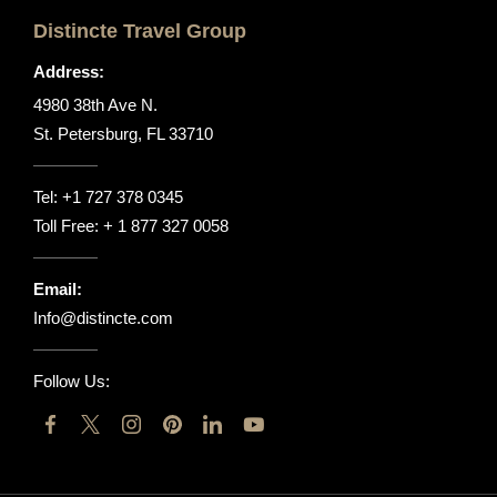
Distincte Travel Group
Address:
4980 38th Ave N.
St. Petersburg, FL 33710
Tel:
+1 727 378 0345
Toll Free:
+ 1 877 327 0058
Email:
Info@distincte.com
Follow Us: